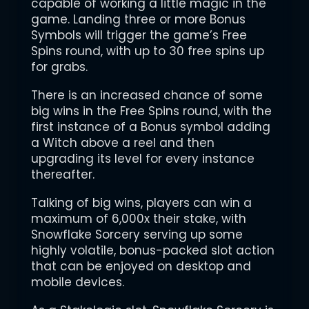
capable of working a little magic in the
game. Landing three or more Bonus
Symbols will trigger the game’s Free
Spins round, with up to 30 free spins up
for grabs.
There is an increased chance of some
big wins in the Free Spins round, with the
first instance of a Bonus symbol adding
a Witch above a reel and then
upgrading its level for every instance
thereafter.
Talking of big wins, players can win a
maximum of 6,000x their stake, with
Snowflake Sorcery serving up some
highly volatile, bonus-packed slot action
that can be enjoyed on desktop and
mobile devices.