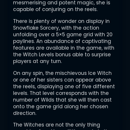
mesmerising and potent magic, she is
capable of conjuring on the reels.
There is plenty of wonder on display in
Snowflake Sorcery, with the action
unfolding over a 5×5 game grid with 20
paylines. An abundance of captivating
features are available in the game, with
the Witch Levels bonus able to surprise
players at any turn.
On any spin, the mischievous Ice Witch
or one of her sisters can appear above
the reels, displaying one of five different
levels. That level corresponds with the
number of Wilds that she will then cast
onto the game grid along her chosen
direction.
The Witches are not the only thing