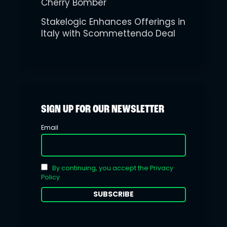
Cherry Bomber
Stakelogic Enhances Offerings in
Italy with Scommettendo Deal
SIGN UP FOR OUR NEWSLETTER
Email
By continuing, you accept the Privacy
Policy