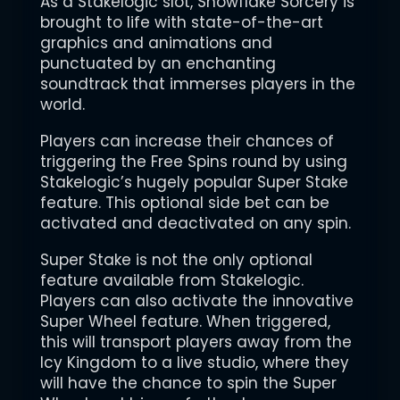
As a Stakelogic slot, Snowflake Sorcery is
brought to life with state-of-the-art
graphics and animations and
punctuated by an enchanting
soundtrack that immerses players in the
world.
Players can increase their chances of
triggering the Free Spins round by using
Stakelogic’s hugely popular Super Stake
feature. This optional side bet can be
activated and deactivated on any spin.
Super Stake is not the only optional
feature available from Stakelogic.
Players can also activate the innovative
Super Wheel feature. When triggered,
this will transport players away from the
Icy Kingdom to a live studio, where they
will have the chance to spin the Super