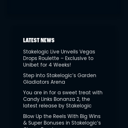
LATEST NEWS
Stakelogic Live Unveils Vegas
Drops Roulette – Exclusive to
Unibet for 4 Weeks!
Step into Stakelogic’s Garden
Gladiators Arena
You are in for a sweet treat with
Candy Links Bonanza 2, the
latest release by Stakelogic
Blow Up the Reels With Big Wins
& Super Bonuses in Stakelogic’s