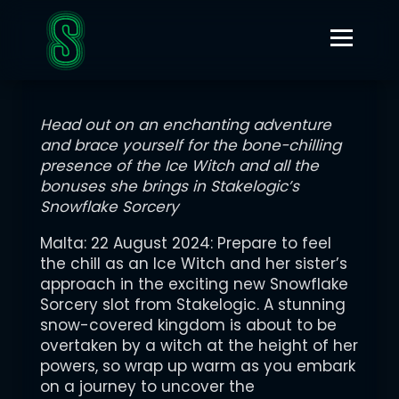
AUGUST 22, 2024
AN ICY STORM IS COMING IN STAKELOGIC’S SNOWFLAKE
SORCERY
Head out on an enchanting adventure
and brace yourself for the bone-chilling
presence of the Ice Witch and all the
bonuses she brings in Stakelogic’s
Snowflake Sorcery
Malta: 22 August 2024: Prepare to feel
the chill as an Ice Witch and her sister’s
approach in the exciting new Snowflake
Sorcery slot from Stakelogic. A stunning
snow-covered kingdom is about to be
overtaken by a witch at the height of her
powers, so wrap up warm as you embark
on a journey to uncover the