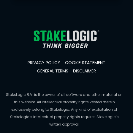
PRIVACY POLICY
COOKIE STATEMENT
GENERAL TERMS
DISCLAIMER
StakeLogic B.V. is the owner of all software and other material on
this website. All intellectual property rights vested therein
exclusively belong to Stakelogic. Any kind of exploitation of
Stakelogic’s intellectual property rights requires Stakelogic’s
written approval.