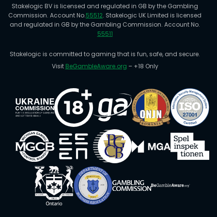
Stakelogic BV is licensed and regulated in GB by the Gambling
Commission. Account No.
55512
. Stakelogic UK Limited is licensed
and regulated in GB by the Gambling Commission. Account No.
55511
Stakelogic is committed to gaming that is fun, safe, and secure.
Visit
BeGambleAware.org
– +18 Only