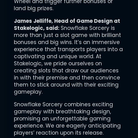
Wheel and trigger further bonuses or
land big prizes.
James Jelliffe, Head of Game Design at
Stakelogic, said:
Snowflake Sorcery is
more than just a slot game with brilliant
bonuses and big wins. It’s an immersive
experience that transports players into a
captivating and unique world. At
Stakelogic, we pride ourselves on
creating slots that draw our audiences
in with their premise and then convince
them to stick around with their exciting
gameplay.
Snowflake Sorcery combines exciting
gameplay with breathtaking design,
promising an unforgettable gaming
experience. We are eagerly anticipating
players’ reaction upon its release.