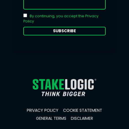
By continuing, you accept the Privacy
Policy
PRIVACY POLICY
COOKIE STATEMENT
GENERAL TERMS
DISCLAIMER