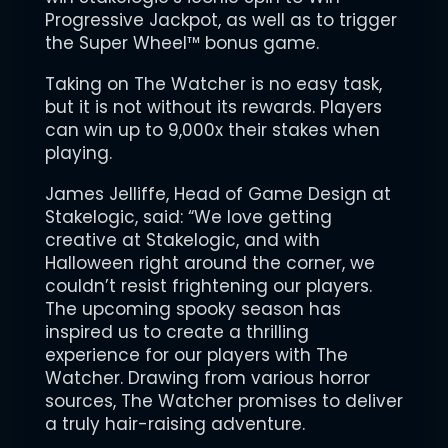
Progressive Jackpot, as well as to trigger
the Super Wheel™ bonus game.
Taking on The Watcher is no easy task,
but it is not without its rewards. Players
can win up to 9,000x their stakes when
playing.
James Jelliffe, Head of Game Design at
Stakelogic, said: “We love getting
creative at Stakelogic, and with
Halloween right around the corner, we
couldn’t resist frightening our players.
The upcoming spooky season has
inspired us to create a thrilling
experience for our players with The
Watcher. Drawing from various horror
sources, The Watcher promises to deliver
a truly hair-raising adventure.