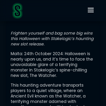
OCTOBER 24, 2024
BEWARE THE EVIL EYES OF THE WATCHER IN STAKELOGIC’S
HAIR-RAISING NEW SLOT!
Frighten yourself and bag some big wins
this Halloween with Stakelogic’s haunting
new slot release.
Malta: 24th October 2024: Halloween is
nearly upon us, and it’s time to face the
unavoidable glare of a terrifying
monster in Stakelogic’s spine-chilling
new slot, The Watcher.
This haunting adventure transports
players to a quiet village, where an
Ancient Evil known as the Watcher, a
terrifying monster adorned with