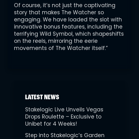
Of course, it’s not just the captivating
story that makes The Watcher so
engaging. We have loaded the slot with
innovative bonus features, including the
terrifying Wild Symbol, which shapeshifts
on the reels, mirroring the eerie
movements of The Watcher itself.”
LATEST NEWS
Stakelogic Live Unveils Vegas
Drops Roulette – Exclusive to
Unibet for 4 Weeks!
Step into Stakelogic’s Garden