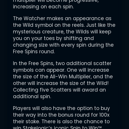
multiplier will become progressive,
increasing on each spin.
The Watcher makes an appearance as
the Wild symbol on the reels. Just like the
mysterious creature, the Wilds will keep
you on your toes by shifting and
changing size with every spin during the
Free Spins round.
In the Free Spins, two additional scatter
symbols can appear. One will increase
the size of the All-Win Multiplier, and the
other will increase the size of the Wild!
Collecting five Scatters will award an
additional spin.
Players will also have the option to buy
their way into the bonus round for 100x
their stake. There is also the chance to
win Stakelogic’s iconic Spin to Win™