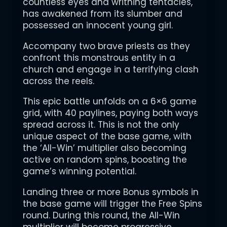
countless eyes and writhing tentacles,
has awakened from its slumber and
possessed an innocent young girl.
Accompany two brave priests as they
confront this monstrous entity in a
church and engage in a terrifying clash
across the reels.
This epic battle unfolds on a 6×6 game
grid, with 40 paylines, paying both ways
spread across it. This is not the only
unique aspect of the base game, with
the ‘All-Win’ multiplier also becoming
active on random spins, boosting the
game’s winning potential.
Landing three or more Bonus symbols in
the base game will trigger the Free Spins
round. During this round, the All-Win