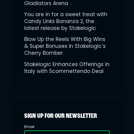
Gladiators Arena
You are in for a sweet treat with
Candy Links Bonanza 2, the
latest release by Stakelogic
Blow Up the Reels With Big Wins
& Super Bonuses in Stakelogic’s
Cherry Bomber
Stakelogic Enhances Offerings in
Italy with Scommettendo Deal
SIGN UP FOR OUR NEWSLETTER
Email