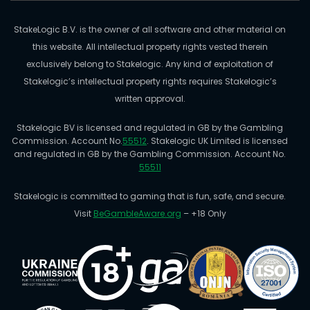
StakeLogic B.V. is the owner of all software and other material on
this website. All intellectual property rights vested therein
exclusively belong to Stakelogic. Any kind of exploitation of
Stakelogic’s intellectual property rights requires Stakelogic’s
written approval.
Stakelogic BV is licensed and regulated in GB by the Gambling
Commission. Account No.
55512
. Stakelogic UK Limited is licensed
and regulated in GB by the Gambling Commission. Account No.
55511
Stakelogic is committed to gaming that is fun, safe, and secure.
Visit
BeGambleAware.org
– +18 Only