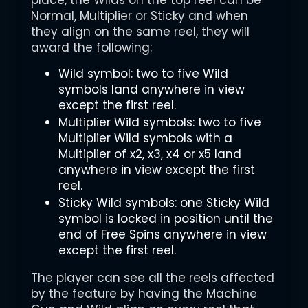
place, the Wilds on the top reel can be
Normal, Multiplier or Sticky and when
they align on the same reel, they will
award the following:
Wild symbol: two to five Wild
symbols land anywhere in view
except the first reel.
Multiplier Wild symbols: two to five
Multiplier Wild symbols with a
Multiplier of x2, x3, x4 or x5 land
anywhere in view except the first
reel.
Sticky Wild symbols: one Sticky Wild
symbol is locked in position until the
end of Free Spins anywhere in view
except the first reel.
The player can see all the reels affected
by the feature by having the Machine