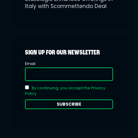
Italy with Scommettendo Deal
SIGN UP FOR OUR NEWSLETTER
Email
By continuing, you accept the Privacy
Policy