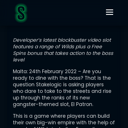
FEBRUARY 23, 2022
BUILD A GANGSTER EMPIRE IN EL PATRON FROM
STAKELOGIC
Developer’s latest blockbuster video slot
features a range of Wilds plus a Free
Spins bonus that takes action to the boss
level
Malta: 24th February 2022 – Are you
ready to dine with the boss? That is the
question Stakelogic is asking players
who dare to take to the streets and rise
up through the ranks of its new
gangster-themed slot, El Patron.
This is a game where players can build
their own big-win empire with the help of