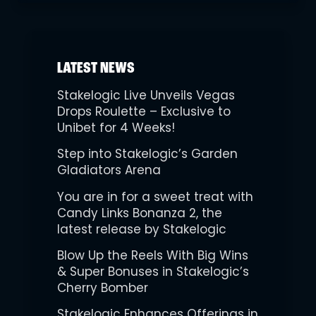
LATEST NEWS
Stakelogic Live Unveils Vegas
Drops Roulette – Exclusive to
Unibet for 4 Weeks!
Step into Stakelogic’s Garden
Gladiators Arena
You are in for a sweet treat with
Candy Links Bonanza 2, the
latest release by Stakelogic
Blow Up the Reels With Big Wins
& Super Bonuses in Stakelogic’s
Cherry Bomber
Stakelogic Enhances Offerings in