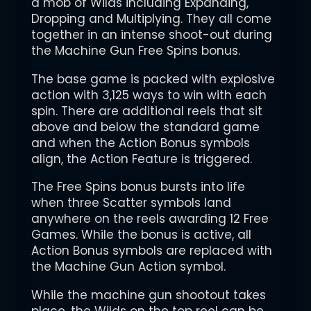
a mob of Wilds including Expanding,
Dropping and Multiplying. They all come
together in an intense shoot-out during
the Machine Gun Free Spins bonus.
The base game is packed with explosive
action with 3,125 ways to win with each
spin. There are additional reels that sit
above and below the standard game
and when the Action Bonus symbols
align, the Action Feature is triggered.
The Free Spins bonus bursts into life
when three Scatter symbols land
anywhere on the reels awarding 12 Free
Games. While the bonus is active, all
Action Bonus symbols are replaced with
the Machine Gun Action symbol.
While the machine gun shootout takes