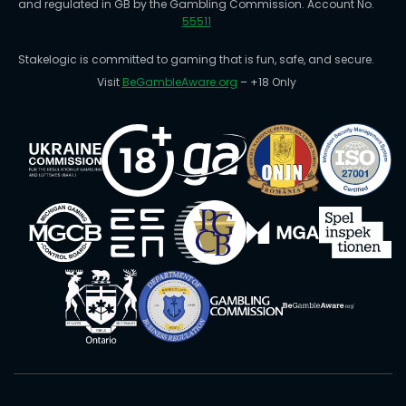
and regulated in GB by the Gambling Commission. Account No.
55511
Stakelogic is committed to gaming that is fun, safe, and secure.
Visit
BeGambleAware.org
– +18 Only