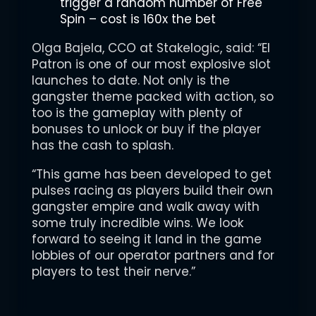
trigger a random number of Free
Spin – cost is 160x the bet
Olga Bajela, CCO at Stakelogic, said: “El
Patron is one of our most explosive slot
launches to date. Not only is the
gangster theme packed with action, so
too is the gameplay with plenty of
bonuses to unlock or buy if the player
has the cash to splash.
“This game has been developed to get
pulses racing as players build their own
gangster empire and walk away with
some truly incredible wins. We look
forward to seeing it land in the game
lobbies of our operator partners and for
players to test their nerve.”