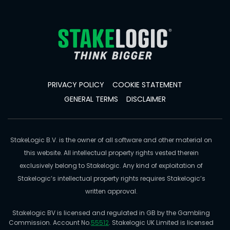
PRIVACY POLICY
COOKIE STATEMENT
GENERAL TERMS
DISCLAIMER
StakeLogic B.V. is the owner of all software and other material on
this website. All intellectual property rights vested therein
exclusively belong to Stakelogic. Any kind of exploitation of
Stakelogic’s intellectual property rights requires Stakelogic’s
written approval.
Stakelogic BV is licensed and regulated in GB by the Gambling
Commission. Account No.
55512
. Stakelogic UK Limited is licensed