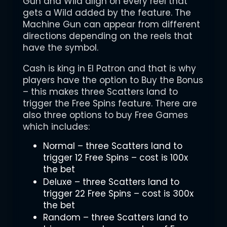
Gun and Wild align on every reel that
gets a Wild added by the feature. The
Machine Gun can appear from different
directions depending on the reels that
have the symbol.
Cash is king in El Patron and that is why
players have the option to Buy the Bonus
– this makes three Scatters land to
trigger the Free Spins feature. There are
also three options to buy Free Games
which includes:
Normal – three Scatters land to
trigger 12 Free Spins – cost is 100x
the bet
Deluxe – three Scatters land to
trigger 22 Free Spins – cost is 300x
the bet
Random – three Scatters land to