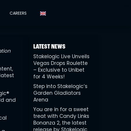
CAREERS
OM STAKELOGIC
LATEST NEWS
ation
Stakelogic Live Unveils
Vegas Drops Roulette
tent,
– Exclusive to Unibet
latest
for 4 Weeks!
Step into Stakelogic’s
Garden Gladiators
gic®
Arena
ild and
You are in for a sweet
treat with Candy Links
cal
Bonanza 2, the latest
release by Stakelogic