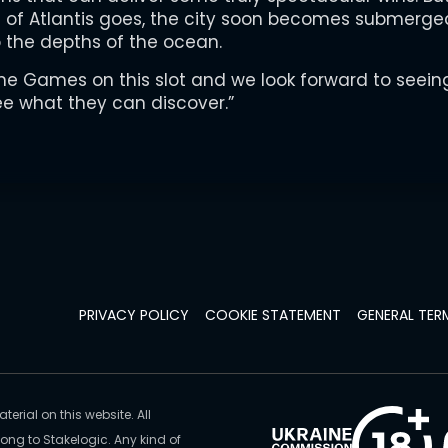
 of Atlantis goes, the city soon becomes submerge
o the depths of the ocean.
ne Games on this slot and we look forward to seein
ee what they can discover.”
PRIVACY POLICY
COOKIE STATEMENT
GENERAL TER
terial on this website. All
elong to Stakelogic. Any kind of