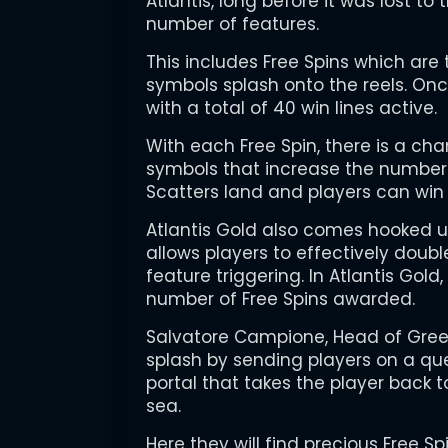
Atlantis, long before it was lost to
number of features.
This includes Free Spins which ar
symbols splash onto the reels. On
with a total of 40 win lines active.
With each Free Spin, there is a cha
symbols that increase the number o
Scatters land and players can win u
Atlantis Gold also comes hooked up
allows players to effectively doub
feature triggering. In Atlantis Gol
number of Free Spins awarded.
Salvatore Campione, Head of Greenl
splash by sending players on a qu
portal that takes the player back t
sea.
Here they will find precious Free S