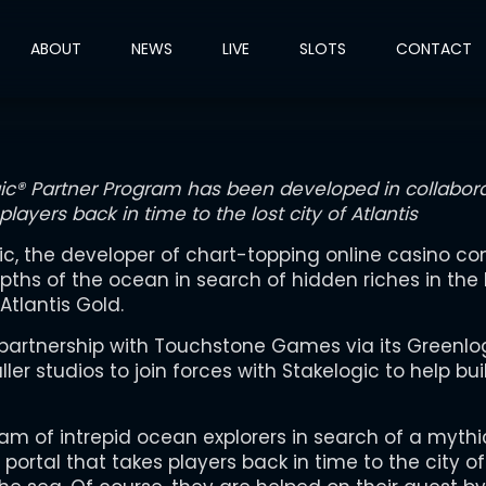
ABOUT
NEWS
LIVE
SLOTS
CONTACT
T TREASURES IN ATLANTIS GOLD FR
gic® Partner Program has been developed in collabor
yers back in time to the lost city of Atlantis
c, the developer of chart-topping online casino con
pths of the ocean in search of hidden riches in the 
 Atlantis Gold.
artnership with Touchstone Games via its Greenlo
er studios to join forces with Stakelogic to help bu
eam of intrepid ocean explorers in search of a mythi
ortal that takes players back in time to the city of