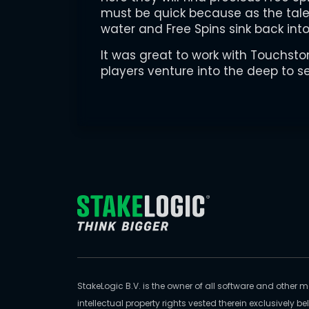
must be quick because as the tale
water and Free Spins sink back int
It was great to work with Touchsto
players venture into the deep to s
StakeLogic B.V. is the owner of all software and other ma
intellectual property rights vested therein exclusively b