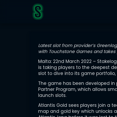
MARCH 22, 2022
DISCOVER LOS
Latest slot from provider’s Greenlo
with Touchstone Games and takes pla
Malta: 22nd March 2022 – Stakelogi
is taking players to the deepest de
slot to dive into its game portfolio,
The game has been developed in p
Partner Program, which allows small
launch slots.
Atlantis Gold sees players join a t
map and gold key which unlocks a p