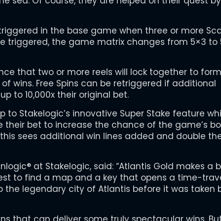
 the sea. Of course, they are helped on their quest by
e triggered in the base game when three or more Sca
ce triggered, the game matrix changes from 5×3 to
nce that two or more reels will lock together to for
f wins. Free Spins can be retriggered if additional
p to 10,000x their original bet.
 to Stakelogic’s innovative Super Stake feature wh
le their bet to increase the chance of the game’s b
d, this sees additional win lines added and double th
ogic® at Stakelogic, said: “Atlantis Gold makes a b
est to find a map and a key that opens a time-trave
o the legendary city of Atlantis before it was taken 
pins that can deliver some truly spectacular wins. Bu