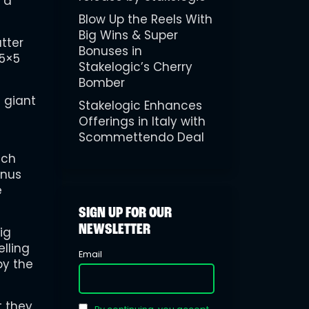
 a
Blow Up the Reels With
Big Wins & Super
tter
Bonuses in
 5×5
Stakelogic’s Cherry
Bomber
m giant
Stakelogic Enhances
Offerings in Italy with
Scommettendo Deal
ich
onus
e
SIGN UP FOR OUR
NEWSLETTER
ig
lling
Email
by the
t they