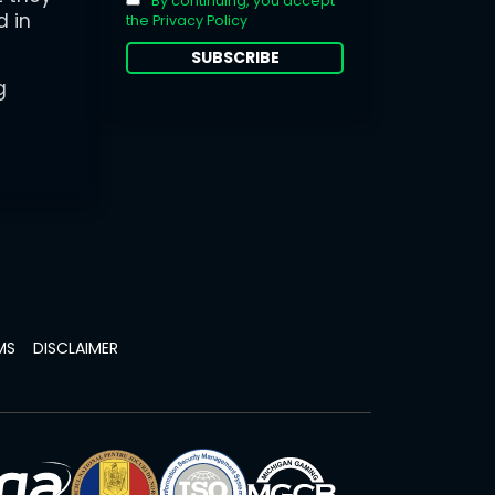
By continuing, you accept
d in
the Privacy Policy
g
MS
DISCLAIMER