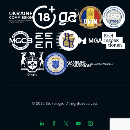
© 2025 Stakelogic. All rights reserved.