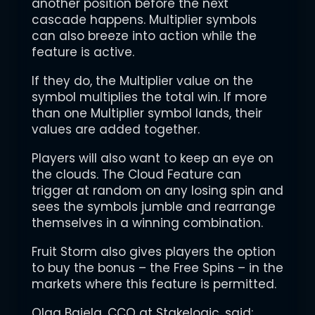
another position before the next
cascade happens. Multiplier symbols
can also breeze into action while the
feature is active.
If they do, the Multiplier value on the
symbol multiplies the total win. If more
than one Multiplier symbol lands, their
values are added together.
Players will also want to keep an eye on
the clouds. The Cloud Feature can
trigger at random on any losing spin and
sees the symbols jumble and rearrange
themselves in a winning combination.
Fruit Storm also gives players the option
to buy the bonus – the Free Spins – in the
markets where this feature is permitted.
Olga Bajela, CCO at Stakelogic, said: