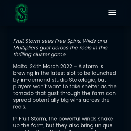
MARCH 24, 2022
HOLD ON TO YOUR HATS: NEW STAKELOGIC SLOT IS
WHIPPING UP A STORM
Fruit Storm sees Free Spins, Wilds and
Multipliers gust across the reels in this
thrilling cluster game
Malta: 24th March 2022 – A storm is
brewing in the latest slot to be launched
by in-demand studio Stakelogic, but
players won’t want to take shelter as the
tornado that gust through the farm can
spread potentially big wins across the
reels.
In Fruit Storm, the powerful winds shake
up the farm, but they also bring unique