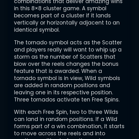
combinations that deliver amazing wins
in this 8×8 cluster game. A symbol
becomes part of a cluster if it lands
vertically or horizontally adjacent to an
identical symbol.
The tornado symbol acts as the Scatter
and players really will want to whip up a
storm as the number of Scatters that
blow over the reels changes the bonus
feature that is awarded. When a
tornado symbol is in view, Wild symbols
are added in random positions and
leaving one in its respective position.
Three tornados activate ten Free Spins.
With each Free Spin, two to three Wilds
can land in random positions. If a Wild
forms part of a win combination, it starts
to move across the reels and into