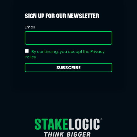
SIGN UP FOR OUR NEWSLETTER
Email
By continuing, you accept the Privacy
Policy