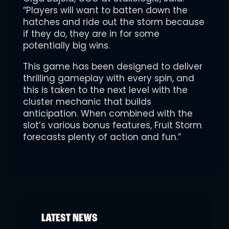
“Players will want to batten down the
hatches and ride out the storm because
if they do, they are in for some
potentially big wins.
This game has been designed to deliver
thrilling gameplay with every spin, and
this is taken to the next level with the
cluster mechanic that builds
anticipation. When combined with the
slot’s various bonus features, Fruit Storm
forecasts plenty of action and fun.”
LATEST NEWS