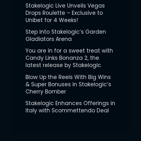
Stakelogic Live Unveils Vegas
Drops Roulette – Exclusive to
Unibet for 4 Weeks!
Step into Stakelogic’s Garden
Gladiators Arena
You are in for a sweet treat with
Candy Links Bonanza 2, the
latest release by Stakelogic
Blow Up the Reels With Big Wins
& Super Bonuses in Stakelogic’s
Cherry Bomber
Stakelogic Enhances Offerings in
Italy with Scommettendo Deal