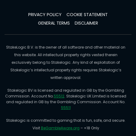
PRIVACY POLICY
COOKIE STATEMENT
GENERAL TERMS
DISCLAIMER
StakeLogic B.V. is the owner of all software and other material on
this website. All intellectual property rights vested therein
exclusively belong to Stakelogic. Any kind of exploitation of
Stakelogic’s intellectual property rights requires Stakelogic’s
written approval.
Stakelogic BV is licensed and regulated in GB by the Gambling
Commission. Account No.
55512
. Stakelogic UK Limited is licensed
and regulated in GB by the Gambling Commission. Account No.
55511
Stakelogic is committed to gaming that is fun, safe, and secure.
Visit
BeGambleAware.org
– +18 Only