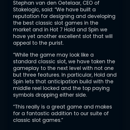
Stephan van den Oetelaar, CEO of
Stakelogic, said: “We have built a
reputation for designing and developing
the best classic slot games in the
market and in Hot 7 Hold and Spin we
have yet another excellent slot that will
appeal to the purist.
“While the game may look like a
standard classic slot, we have taken the
gameplay to the next level with not one
but three features. In particular, Hold and
Spin lets that anticipation build with the
middle reel locked and the top paying
symbols dropping either side.
“This really is a great game and makes
for a fantastic addition to our suite of
classic slot games.”