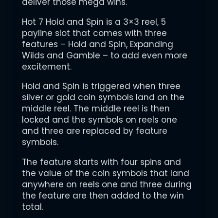
deliver those mega wins.
Hot 7 Hold and Spin is a 3×3 reel, 5
payline slot that comes with three
features – Hold and Spin, Expanding
Wilds and Gamble – to add even more
excitement.
Hold and Spin is triggered when three
silver or gold coin symbols land on the
middle reel. The middle reel is then
locked and the symbols on reels one
and three are replaced by feature
symbols.
The feature starts with four spins and
the value of the coin symbols that land
anywhere on reels one and three during
the feature are then added to the win
total.