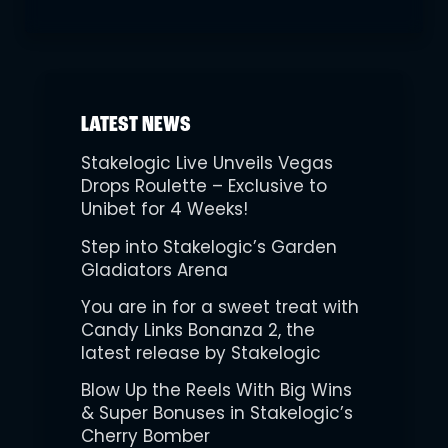
LATEST NEWS
Stakelogic Live Unveils Vegas
Drops Roulette – Exclusive to
Unibet for 4 Weeks!
Step into Stakelogic’s Garden
Gladiators Arena
You are in for a sweet treat with
Candy Links Bonanza 2, the
latest release by Stakelogic
Blow Up the Reels With Big Wins
& Super Bonuses in Stakelogic’s
Cherry Bomber