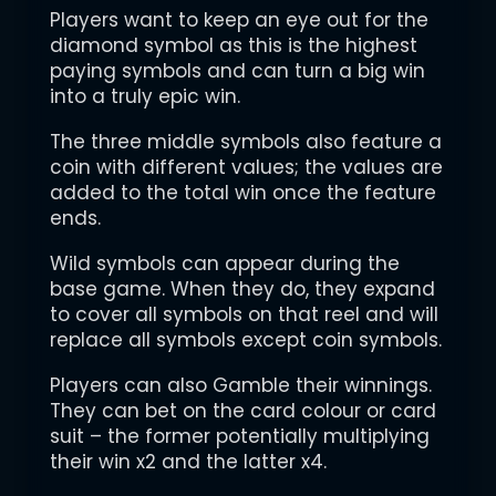
Players want to keep an eye out for the
diamond symbol as this is the highest
paying symbols and can turn a big win
into a truly epic win.
The three middle symbols also feature a
coin with different values; the values are
added to the total win once the feature
ends.
Wild symbols can appear during the
base game. When they do, they expand
to cover all symbols on that reel and will
replace all symbols except coin symbols.
Players can also Gamble their winnings.
They can bet on the card colour or card
suit – the former potentially multiplying
their win x2 and the latter x4.