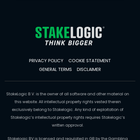
PRIVACY POLICY
COOKIE STATEMENT
GENERAL TERMS
DISCLAIMER
StakeLogic B.V. is the owner of all software and other material on
this website. All intellectual property rights vested therein
exclusively belong to Stakelogic. Any kind of exploitation of
Stakelogic’s intellectual property rights requires Stakelogic’s
written approval.
Stakelogic BV is licensed and regulated in GB by the Gambling