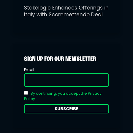
Stakelogic Enhances Offerings in
Italy with Scommettendo Deal
SIGN UP FOR OUR NEWSLETTER
Email
By continuing, you accept the Privacy
Policy