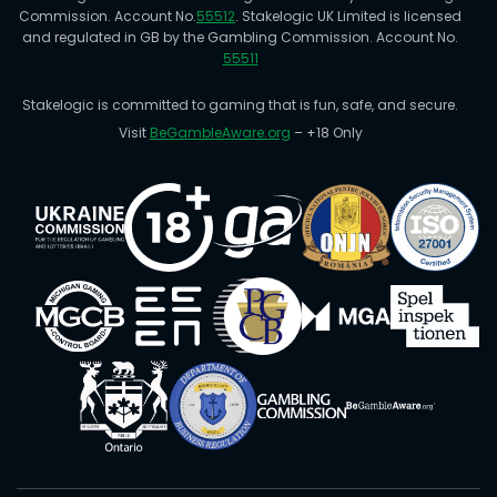
Commission. Account No.
55512
. Stakelogic UK Limited is licensed
and regulated in GB by the Gambling Commission. Account No.
55511
Stakelogic is committed to gaming that is fun, safe, and secure.
Visit
BeGambleAware.org
– +18 Only