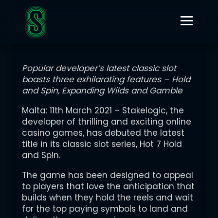
MARCH 11, 2021
INTRODUCING HOT 7 HOLD & SPIN FROM STAKELOGIC
Popular developer’s latest classic slot
boasts three exhilarating features – Hold
and Spin, Expanding Wilds and Gamble
Malta: 11th March 2021 – Stakelogic, the
developer of thrilling and exciting online
casino games, has debuted the latest
title in its classic slot series, Hot 7 Hold
and Spin.
The game has been designed to appeal
to players that love the anticipation that
builds when they hold the reels and wait
for the top paying symbols to land and