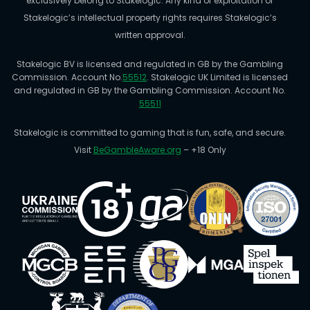
exclusively belong to Stakelogic. Any kind of exploitation of
Stakelogic’s intellectual property rights requires Stakelogic’s
written approval.
Stakelogic BV is licensed and regulated in GB by the Gambling
Commission. Account No.
55512
. Stakelogic UK Limited is licensed
and regulated in GB by the Gambling Commission. Account No.
55511
Stakelogic is committed to gaming that is fun, safe, and secure.
Visit
BeGambleAware.org
– +18 Only