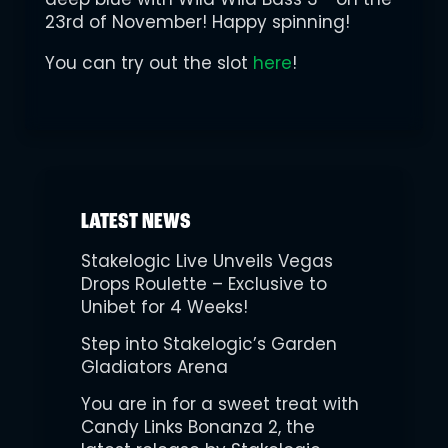
23rd of November! Happy spinning!
You can try out the slot
here
!
LATEST NEWS
Stakelogic Live Unveils Vegas
Drops Roulette – Exclusive to
Unibet for 4 Weeks!
Step into Stakelogic’s Garden
Gladiators Arena
You are in for a sweet treat with
Candy Links Bonanza 2, the