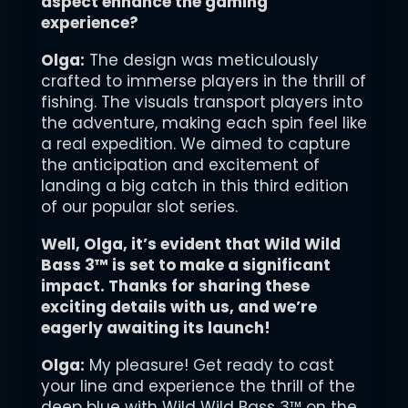
aspect enhance the gaming
experience?
Olga:
The design was meticulously
crafted to immerse players in the thrill of
fishing. The visuals transport players into
the adventure, making each spin feel like
a real expedition. We aimed to capture
the anticipation and excitement of
landing a big catch in this third edition
of our popular slot series.
Well, Olga, it’s evident that Wild Wild
Bass 3™ is set to make a significant
impact. Thanks for sharing these
exciting details with us, and we’re
eagerly awaiting its launch!
Olga:
My pleasure! Get ready to cast
your line and experience the thrill of the
deep blue with Wild Wild Bass 3™ on the