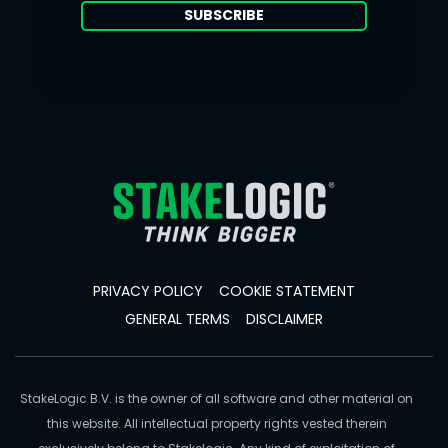
PRIVACY POLICY
COOKIE STATEMENT
GENERAL TERMS
DISCLAIMER
StakeLogic B.V. is the owner of all software and other material on
this website. All intellectual property rights vested therein