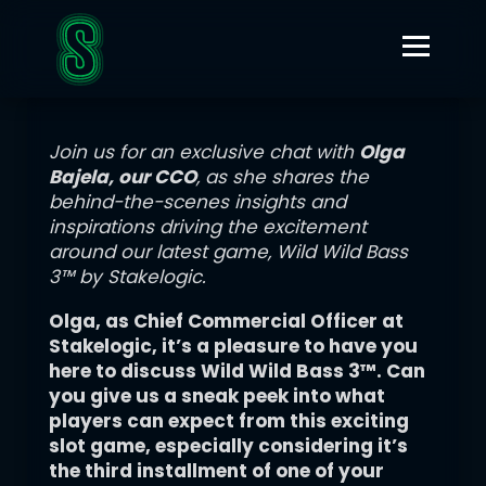
NOVEMBER 22, 2023
Q&A: BEHIND THE SCENES OF WILD WILD BASS 3 WITH
OLGA BAJELA
Join us for an exclusive chat with
Olga
Bajela, our CCO
, as she shares the
behind-the-scenes insights and
inspirations driving the excitement
around our latest game, Wild Wild Bass
3™ by Stakelogic.
Olga, as Chief Commercial Officer at
Stakelogic, it’s a pleasure to have you
here to discuss Wild Wild Bass 3™. Can
you give us a sneak peek into what
players can expect from this exciting
slot game, especially considering it’s
the third installment of one of your