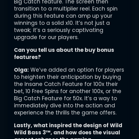
Big Catch feature. The screen then
transition to a multiplier reel. Each spin
during this feature can amp up your
winnings to a solid x10. It’s not just a
tweak; it’s a seriously captivating
upgrade for our players.
Can you tell us about the buy bonus
features?
Olga:
We’ve added an option for players
to heighten their anticipation by buying
the Insane Catch Feature for 100x their
bet, 10 Free Spins for another 100x, or the
Big Catch Feature for 50x. It’s a way to
immediately dive into the action and
experience the thrills the game offers.
Lastly, what inspired the design of Wild
Wild Bass 3™, and how does the visual