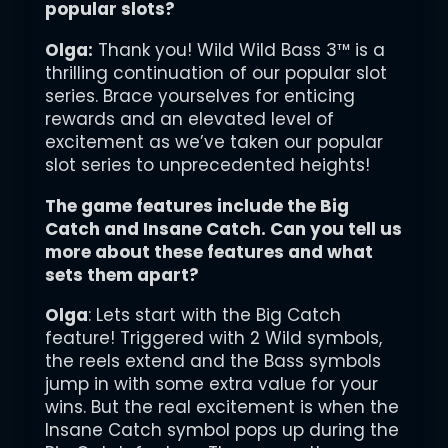
popular slots?
Olga:
Thank you! Wild Wild Bass 3™ is a
thrilling continuation of our popular slot
series. Brace yourselves for enticing
rewards and an elevated level of
excitement as we’ve taken our popular
slot series to unprecedented heights!
The game features include the Big
Catch and Insane Catch. Can you tell us
more about these features and what
sets them apart?
Olga
: Lets start with the Big Catch
feature! Triggered with 2 Wild symbols,
the reels extend and the Bass symbols
jump in with some extra value for your
wins. But the real excitement is when the
Insane Catch symbol pops up during the