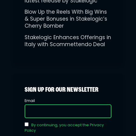
latest release by Stakelogic
Blow Up the Reels With Big Wins
& Super Bonuses in Stakelogic’s
Cherry Bomber
Stakelogic Enhances Offerings in
Italy with Scommettendo Deal
SIGN UP FOR OUR NEWSLETTER
Email
By continuing, you accept the Privacy
Policy