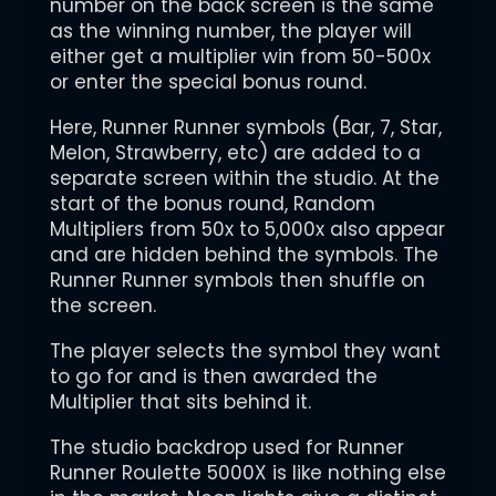
number on the back screen is the same
as the winning number, the player will
either get a multiplier win from 50-500x
or enter the special bonus round.
Here, Runner Runner symbols (Bar, 7, Star,
Melon, Strawberry, etc) are added to a
separate screen within the studio. At the
start of the bonus round, Random
Multipliers from 50x to 5,000x also appear
and are hidden behind the symbols. The
Runner Runner symbols then shuffle on
the screen.
The player selects the symbol they want
to go for and is then awarded the
Multiplier that sits behind it.
The studio backdrop used for Runner
Runner Roulette 5000X is like nothing else