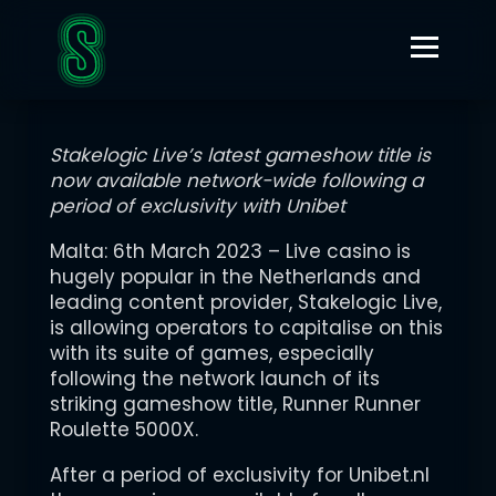
MARCH 6, 2023
RUNNER RUNNER ROULETTE 5000X TO TAKE THE WORLD BY
STORM
Stakelogic Live’s latest gameshow title is
now available network-wide following a
period of exclusivity with Unibet
Malta: 6th March 2023 – Live casino is
hugely popular in the Netherlands and
leading content provider, Stakelogic Live,
is allowing operators to capitalise on this
with its suite of games, especially
following the network launch of its
striking gameshow title, Runner Runner
Roulette 5000X.
After a period of exclusivity for Unibet.nl