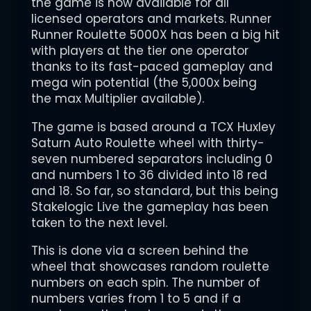
the game is now available for all
licensed operators and markets. Runner
Runner Roulette 5000X has been a big hit
with players at the tier one operator
thanks to its fast-paced gameplay and
mega win potential (the 5,000x being
the max Multiplier available).
The game is based around a TCX Huxley
Saturn Auto Roulette wheel with thirty-
seven numbered separators including 0
and numbers 1 to 36 divided into 18 red
and 18. So far, so standard, but this being
Stakelogic Live the gameplay has been
taken to the next level.
This is done via a screen behind the
wheel that showcases random roulette
numbers on each spin. The number of
numbers varies from 1 to 5 and if a