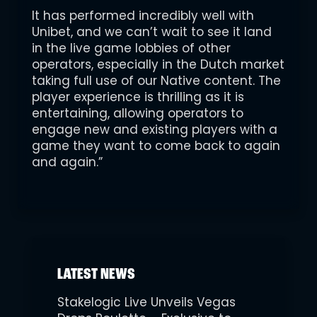
It has performed incredibly well with
Unibet, and we can’t wait to see it land
in the live game lobbies of other
operators, especially in the Dutch market
taking full use of our Native content. The
player experience is thrilling as it is
entertaining, allowing operators to
engage new and existing players with a
game they want to come back to again
and again.”
LATEST NEWS
Stakelogic Live Unveils Vegas