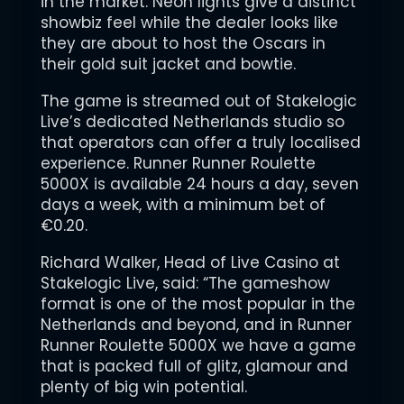
in the market. Neon lights give a distinct
showbiz feel while the dealer looks like
they are about to host the Oscars in
their gold suit jacket and bowtie.
The game is streamed out of Stakelogic
Live’s dedicated Netherlands studio so
that operators can offer a truly localised
experience. Runner Runner Roulette
5000X is available 24 hours a day, seven
days a week, with a minimum bet of
€0.20.
Richard Walker, Head of Live Casino at
Stakelogic Live, said: “The gameshow
format is one of the most popular in the
Netherlands and beyond, and in Runner
Runner Roulette 5000X we have a game
that is packed full of glitz, glamour and
plenty of big win potential.