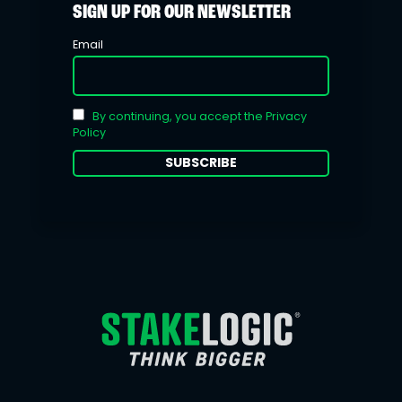
SIGN UP FOR OUR NEWSLETTER
Email
By continuing, you accept the Privacy
Policy