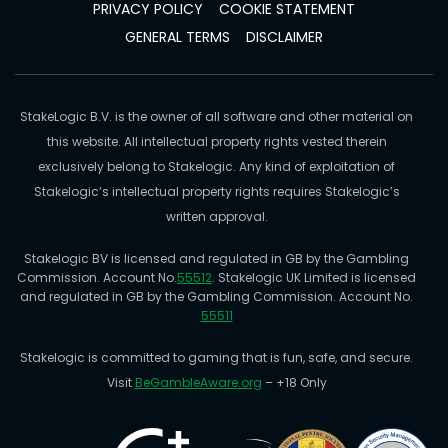
PRIVACY POLICY
COOKIE STATEMENT
GENERAL TERMS
DISCLAIMER
StakeLogic B.V. is the owner of all software and other material on
this website. All intellectual property rights vested therein
exclusively belong to Stakelogic. Any kind of exploitation of
Stakelogic’s intellectual property rights requires Stakelogic’s
written approval.
Stakelogic BV is licensed and regulated in GB by the Gambling
Commission. Account No.
55512
. Stakelogic UK Limited is licensed
and regulated in GB by the Gambling Commission. Account No.
55511
Stakelogic is committed to gaming that is fun, safe, and secure.
Visit
BeGambleAware.org
– +18 Only