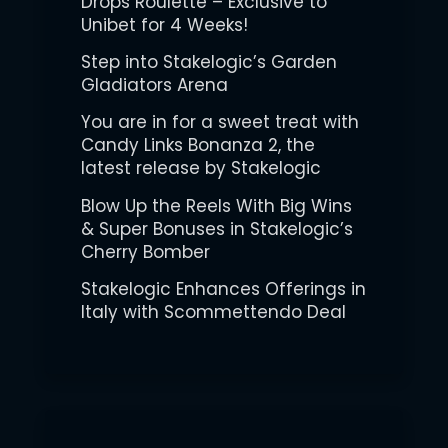
Drops Roulette – Exclusive to
Unibet for 4 Weeks!
Step into Stakelogic’s Garden
Gladiators Arena
You are in for a sweet treat with
Candy Links Bonanza 2, the
latest release by Stakelogic
Blow Up the Reels With Big Wins
& Super Bonuses in Stakelogic’s
Cherry Bomber
Stakelogic Enhances Offerings in
Italy with Scommettendo Deal