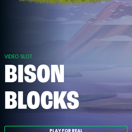
VIDEO SLOT
BISON
BLOCKS
PLAY FOR REAL