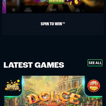
SPIN TO WIN™
SEE ALL
LATEST GAMES