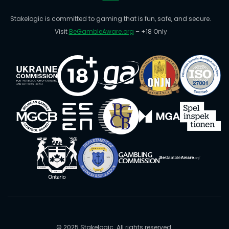
Stakelogic is committed to gaming that is fun, safe, and secure.
Visit
BeGambleAware.org
– +18 Only
© 2025 Stakelogic. All rights reserved.