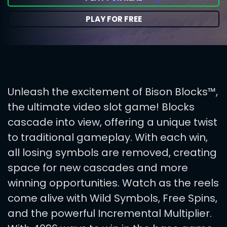
PLAY FOR FREE
Unleash the excitement of Bison Blocks™,
the ultimate video slot game! Blocks
cascade into view, offering a unique twist
to traditional gameplay. With each win,
all losing symbols are removed, creating
space for new cascades and more
winning opportunities. Watch as the reels
come alive with Wild Symbols, Free Spins,
and the powerful Incremental Multiplier.