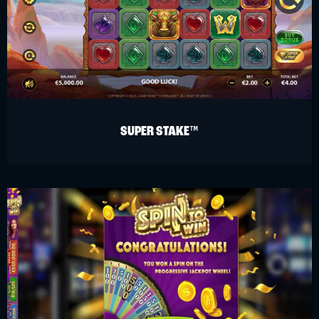
SUPER STAKE™