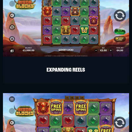
EXPANDING REELS