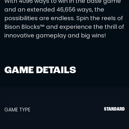
With 4096 ways to win in the base game
and an extended 46,656 ways, the
possibilities are endless. Spin the reels of
Bison Blocks™ and experience the thrill of
innovative gameplay and big wins!
GAME DETAILS
GAME TYPE
STANDARD