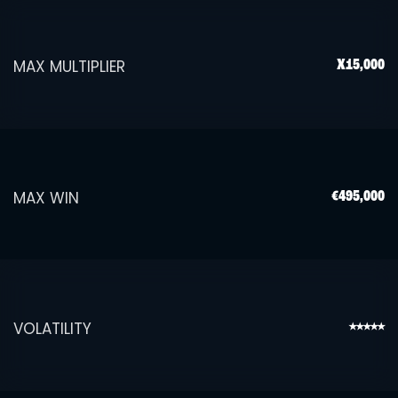
MAX MULTIPLIER
X15,000
MAX WIN
€495,000
VOLATILITY
⭑⭑⭑⭑⭑