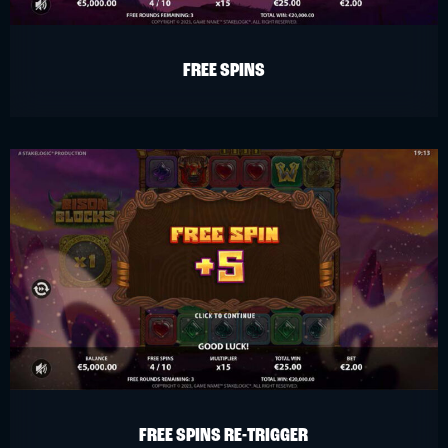
FREE SPINS
FREE SPINS RE-TRIGGER