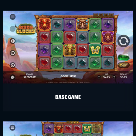
BASE GAME