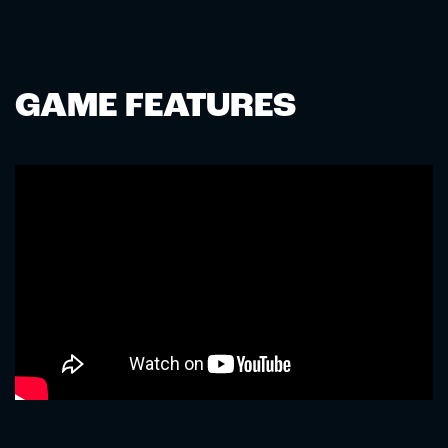
GAME FEATURES