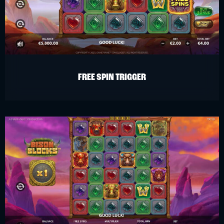
FREE SPIN TRIGGER