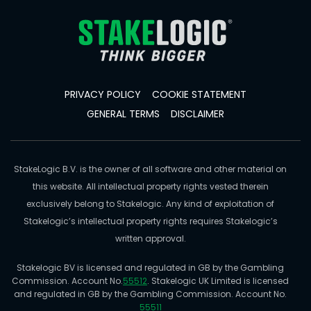
PRIVACY POLICY
COOKIE STATEMENT
GENERAL TERMS
DISCLAIMER
StakeLogic B.V. is the owner of all software and other material on
this website. All intellectual property rights vested therein
exclusively belong to Stakelogic. Any kind of exploitation of
Stakelogic’s intellectual property rights requires Stakelogic’s
written approval.
Stakelogic BV is licensed and regulated in GB by the Gambling
Commission. Account No.
55512
. Stakelogic UK Limited is licensed
and regulated in GB by the Gambling Commission. Account No.
55511