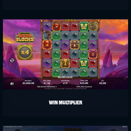
WIN MULTIPLIER