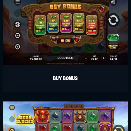
BUY BONUS