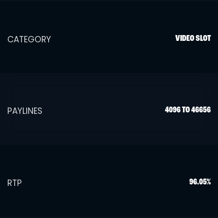
CATEGORY
VIDEO SLOT
PAYLINES
4096 TO 46656
RTP
96.05%