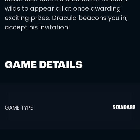
wilds to appear all at once awarding
exciting prizes. Dracula beacons you in,
accept his invitation!
GAME DETAILS
GAME TYPE
STANDARD