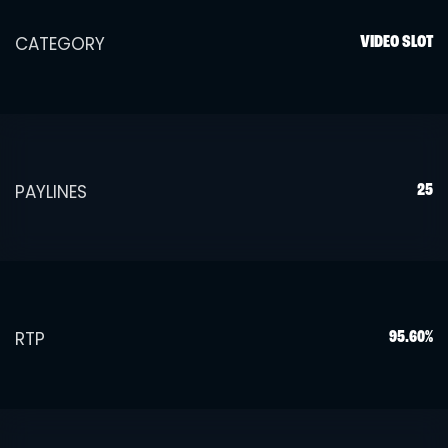
CATEGORY
VIDEO SLOT
PAYLINES
25
RTP
95.60%