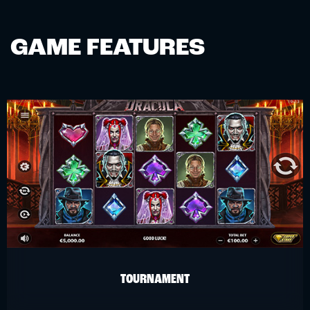
GAME FEATURES
TOURNAMENT