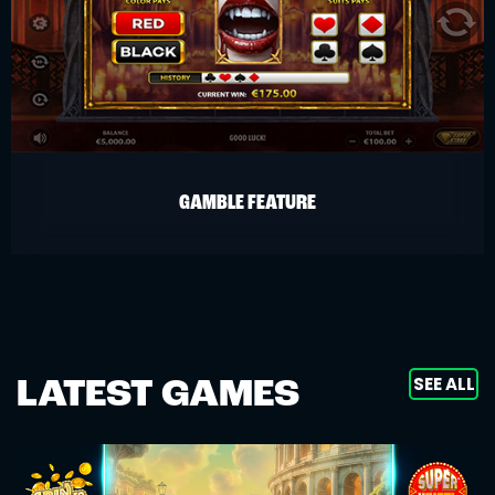
GAMBLE FEATURE
SEE ALL
LATEST GAMES