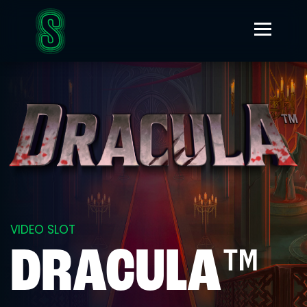
VIDEO SLOT
DRACULA™