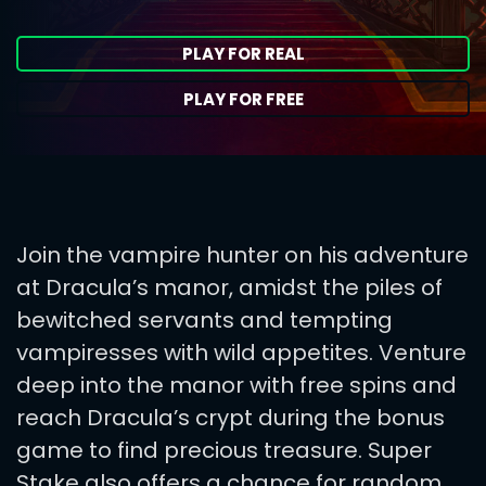
PLAY FOR REAL
PLAY FOR FREE
Join the vampire hunter on his adventure
at Dracula’s manor, amidst the piles of
bewitched servants and tempting
vampiresses with wild appetites. Venture
deep into the manor with free spins and
reach Dracula’s crypt during the bonus
game to find precious treasure. Super
Stake also offers a chance for random