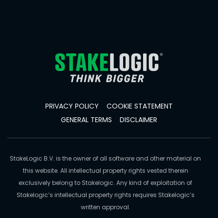
PRIVACY POLICY
COOKIE STATEMENT
GENERAL TERMS
DISCLAIMER
StakeLogic B.V. is the owner of all software and other material on
this website. All intellectual property rights vested therein
exclusively belong to Stakelogic. Any kind of exploitation of
Stakelogic’s intellectual property rights requires Stakelogic’s
written approval.