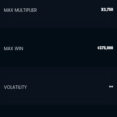
MAX MULTIPLIER
X3,750
MAX WIN
€375,000
VOLATILITY
⭑⭑