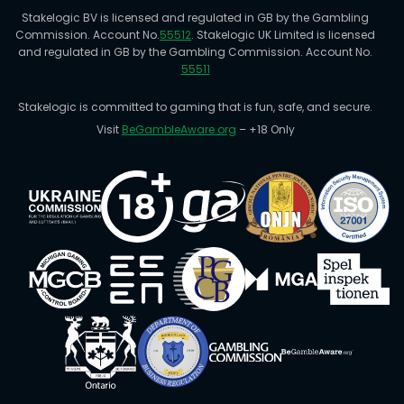
Stakelogic BV is licensed and regulated in GB by the Gambling
Commission. Account No.
55512
. Stakelogic UK Limited is licensed
and regulated in GB by the Gambling Commission. Account No.
55511
Stakelogic is committed to gaming that is fun, safe, and secure.
Visit
BeGambleAware.org
– +18 Only