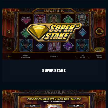
SUPER STAKE