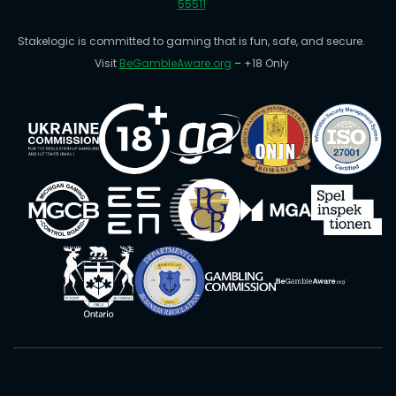
55511
Stakelogic is committed to gaming that is fun, safe, and secure.
Visit
BeGambleAware.org
– +18 Only