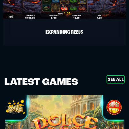
EXPANDING REELS
SEE ALL
LATEST GAMES