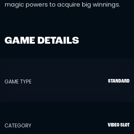
magic powers to acquire big winnings.
GAME DETAILS
GAME TYPE
STANDARD
CATEGORY
VIDEO SLOT