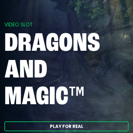
VIDEO SLOT
DRAGONS
AND
MAGIC™
PLAY FOR REAL