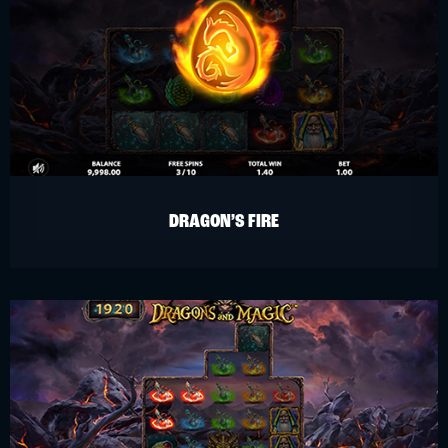
DRAGON’S FIRE