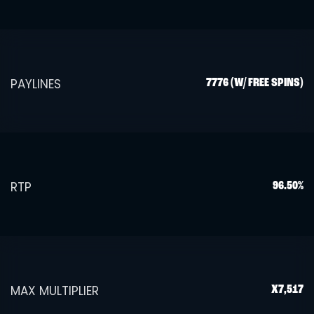
PAYLINES
7776 (W/ FREE SPINS)
RTP
96.50%
MAX MULTIPLIER
X7,517