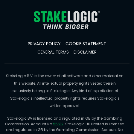
PRIVACY POLICY
COOKIE STATEMENT
GENERAL TERMS
DISCLAIMER
StakeLogic B.V. is the owner of all software and other material on
this website. All intellectual property rights vested therein
exclusively belong to Stakelogic. Any kind of exploitation of
Stakelogic’s intellectual property rights requires Stakelogic’s
written approval.
Stakelogic BV is licensed and regulated in GB by the Gambling
Commission. Account No.
55512
. Stakelogic UK Limited is licensed
and regulated in GB by the Gambling Commission. Account No.