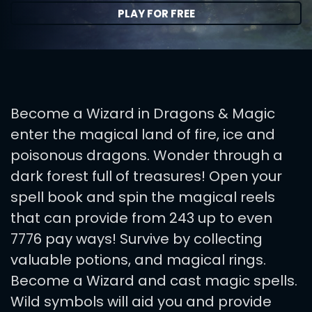
PLAY FOR FREE
Become a Wizard in Dragons & Magic
enter the magical land of fire, ice and
poisonous dragons. Wonder through a
dark forest full of treasures! Open your
spell book and spin the magical reels
that can provide from 243 up to even
7776 pay ways! Survive by collecting
valuable potions, and magical rings.
Become a Wizard and cast magic spells.
Wild symbols will aid you and provide