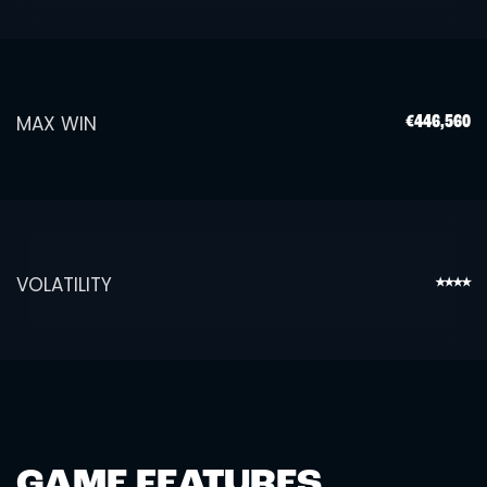
MAX WIN
€446,560
VOLATILITY
⭑⭑⭑⭑
GAME FEATURES