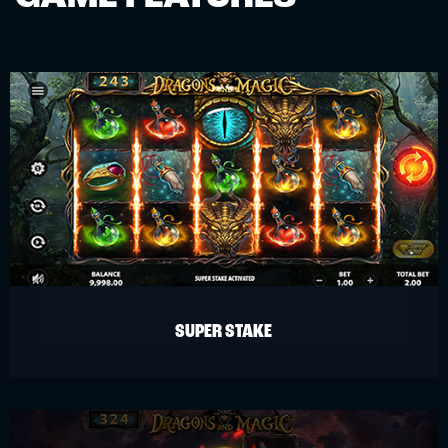
SUPER STAKE