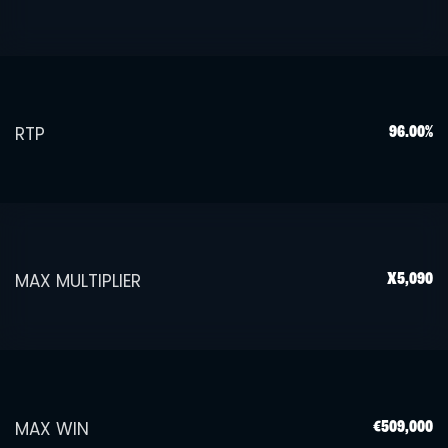
RTP
96.00%
MAX MULTIPLIER
X5,090
MAX WIN
€509,000