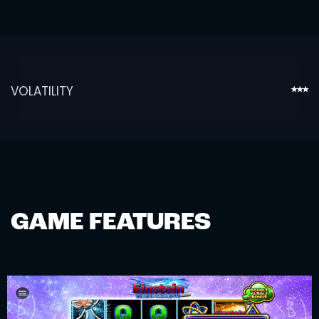
VOLATILITY
⭑⭑⭑
GAME FEATURES