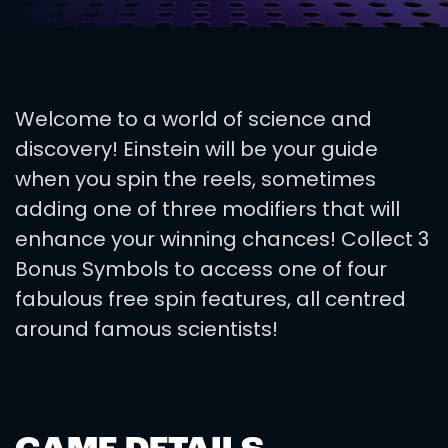
Welcome to a world of science and
discovery! Einstein will be your guide
when you spin the reels, sometimes
adding one of three modifiers that will
enhance your winning chances! Collect 3
Bonus Symbols to access one of four
fabulous free spin features, all centred
around famous scientists!