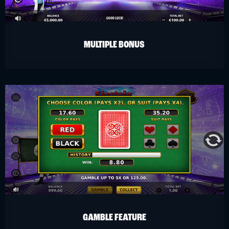
MULTIPLE BONUS
GAMBLE FEATURE