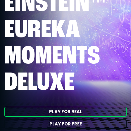
EINSTEIN™
EUREKA
MOMENTS
DELUXE
PLAY FOR REAL
PLAY FOR FREE