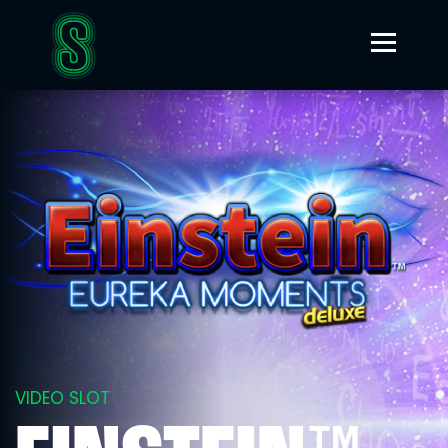
VIDEO SLOT