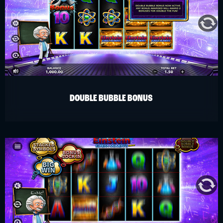
DOUBLE BUBBLE BONUS