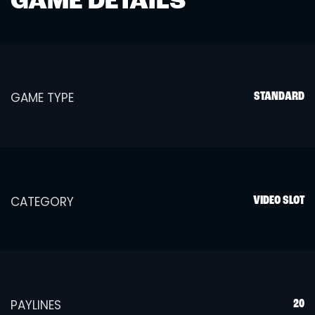
GAME DETAILS
GAME TYPE
STANDARD
CATEGORY
VIDEO SLOT
PAYLINES
20