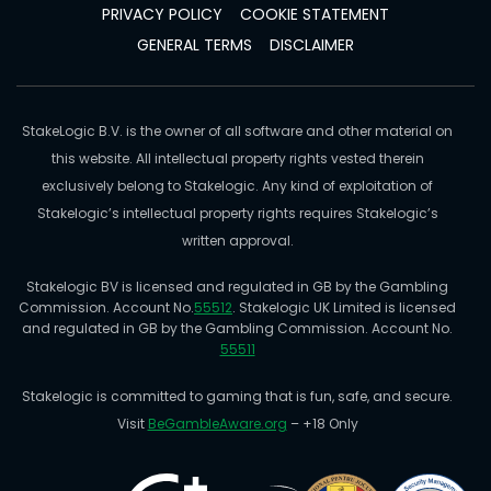
PRIVACY POLICY
COOKIE STATEMENT
GENERAL TERMS
DISCLAIMER
StakeLogic B.V. is the owner of all software and other material on
this website. All intellectual property rights vested therein
exclusively belong to Stakelogic. Any kind of exploitation of
Stakelogic’s intellectual property rights requires Stakelogic’s
written approval.
Stakelogic BV is licensed and regulated in GB by the Gambling
Commission. Account No.
55512
. Stakelogic UK Limited is licensed
and regulated in GB by the Gambling Commission. Account No.
55511
Stakelogic is committed to gaming that is fun, safe, and secure.
Visit
BeGambleAware.org
– +18 Only