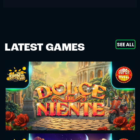
SEE ALL
LATEST GAMES