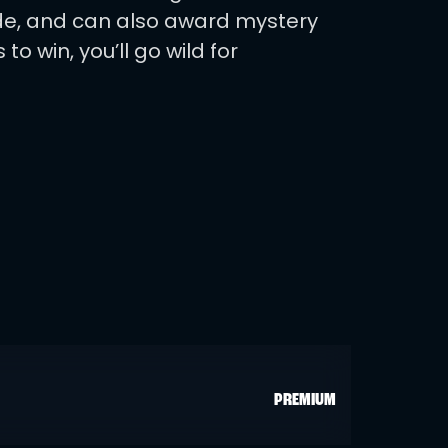
ode, and can also award mystery
o win, you’ll go wild for
PREMIUM