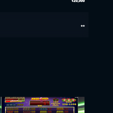
€20,000
⭑⭑