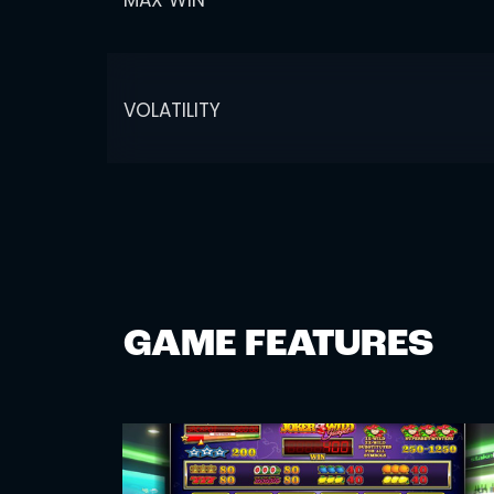
VOLATILITY
GAME FEATURES