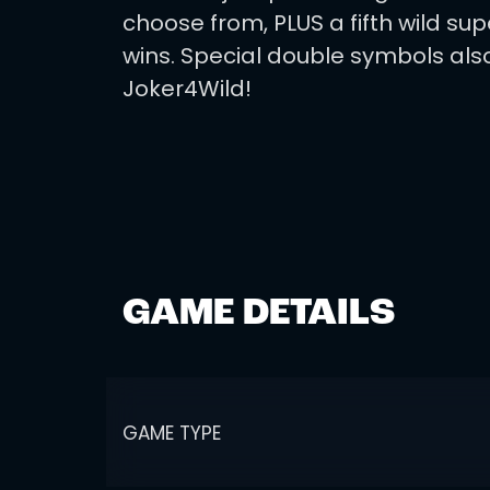
choose from, PLUS a fifth wild s
wins. Special double symbols also 
Joker4Wild!
GAME DETAILS
GAME TYPE