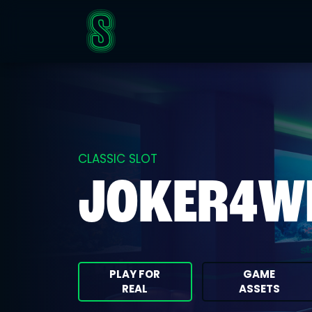
CLASSIC SLOT
JOKER4W
PLAY FOR
GAME
REAL
ASSETS