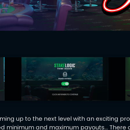
ming up to the next level with an exciting pro
eed minimum and maximum payouts… There a