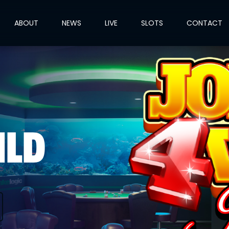
ABOUT
NEWS
LIVE
SLOTS
CONTACT
ILD