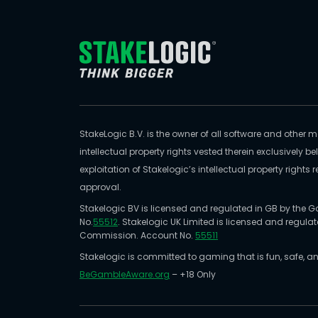
StakeLogic B.V. is the owner of all software and other ma
intellectual property rights vested therein exclusively b
exploitation of Stakelogic’s intellectual property rights 
approval.
Stakelogic BV is licensed and regulated in GB by th
No.
55512
. Stakelogic UK Limited is licensed and regul
Commission. Account No.
55511
Stakelogic is committed to gaming that is fun, safe, an
BeGambleAware.org
– +18 Only