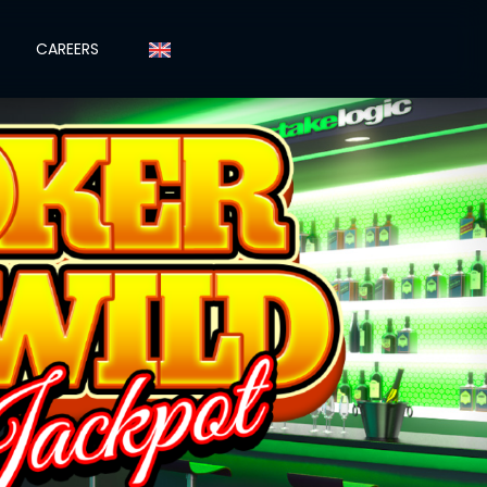
CAREERS