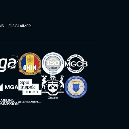
MS
DISCLAIMER