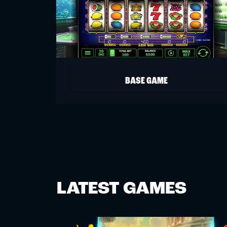
BASE GAME
LATEST GAMES