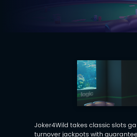
Joker4Wild takes classic slots ga
turnover jackpots with guarant