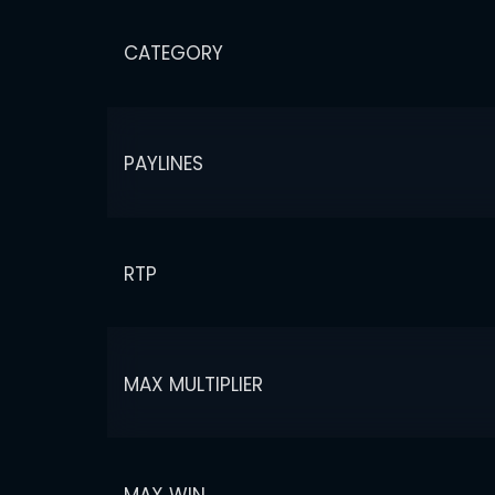
CATEGORY
PAYLINES
RTP
MAX MULTIPLIER
MAX WIN