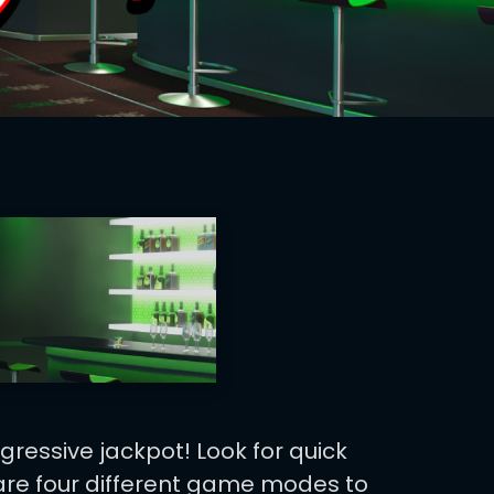
gressive jackpot! Look for quick
re four different game modes to