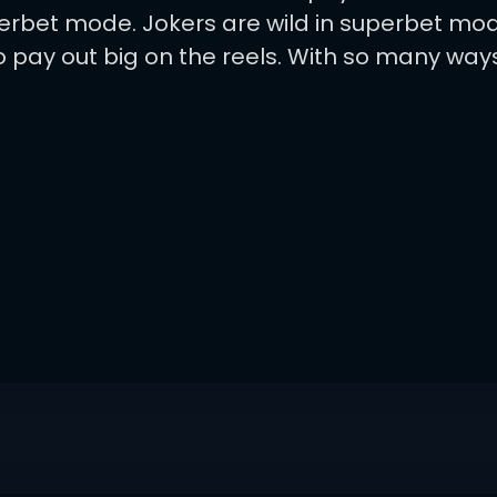
uperbet mode. Jokers are wild in superbet m
pay out big on the reels. With so many ways t