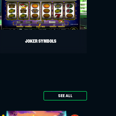
JOKER SYMBOLS
SEE ALL