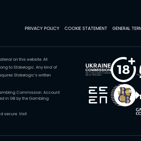
PRIVACY POLICY
COOKIE STATEMENT
GENERAL TER
terial on this website. All
elong to Stakelogic. Any kind of
requires Stakelogic’s written
e Gambling Commission. Account
ated in GB by the Gambling
d secure. Visit