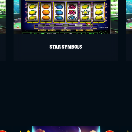
STAR SYMBOLS