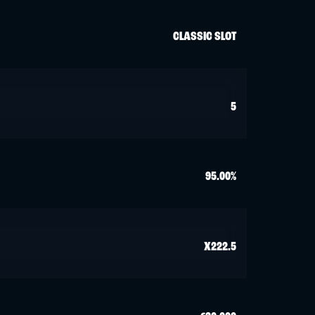
CLASSIC SLOT
5
95.00%
X222.5