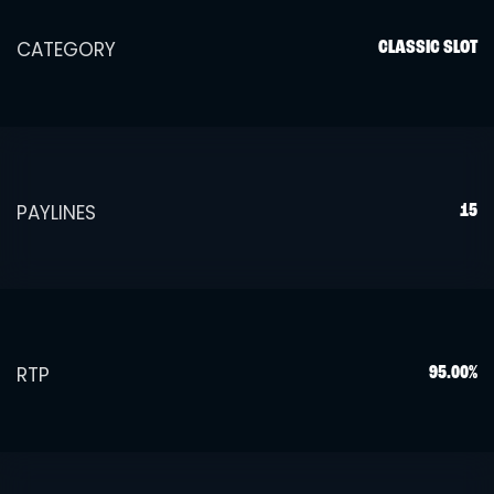
CATEGORY
CLASSIC SLOT
PAYLINES
15
RTP
95.00%