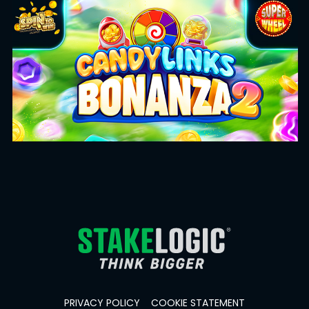
PRIVACY POLICY
COOKIE STATEMENT