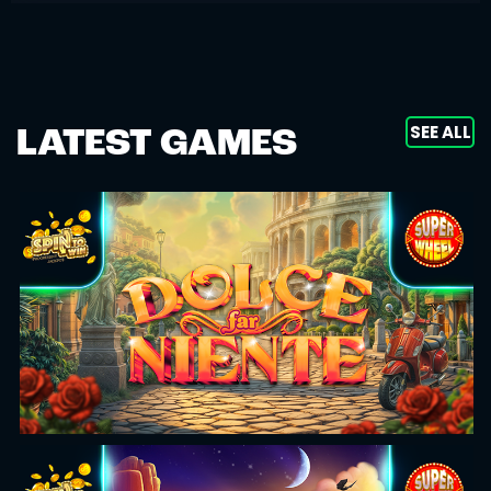
SEE ALL
LATEST GAMES