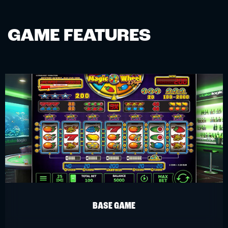
GAME FEATURES
BASE GAME