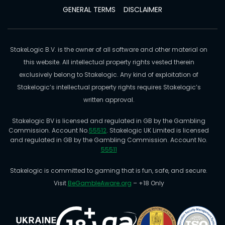
GENERAL TERMS
DISCLAIMER
StakeLogic B.V. is the owner of all software and other material on
this website. All intellectual property rights vested therein
exclusively belong to Stakelogic. Any kind of exploitation of
Stakelogic’s intellectual property rights requires Stakelogic’s
written approval.
Stakelogic BV is licensed and regulated in GB by the Gambling
Commission. Account No.
55512
. Stakelogic UK Limited is licensed
and regulated in GB by the Gambling Commission. Account No.
55511
Stakelogic is committed to gaming that is fun, safe, and secure.
Visit
BeGambleAware.org
– +18 Only