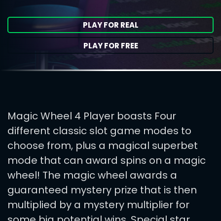
PLAY FOR REAL
PLAY FOR FREE
Magic Wheel 4 Player boasts Four
different classic slot game modes to
choose from, plus a magical superbet
mode that can award spins on a magic
wheel! The magic wheel awards a
guaranteed mystery prize that is then
multiplied by a mystery multiplier for
some big potential wins. Special star