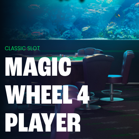
CLASSIC SLOT
MAGIC
WHEEL 4
PLAYER