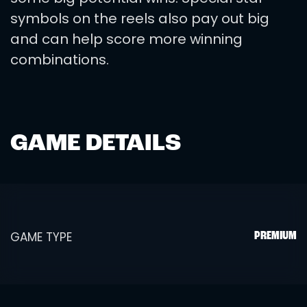
symbols on the reels also pay out big
and can help score more winning
combinations.
GAME DETAILS
GAME TYPE
PREMIUM