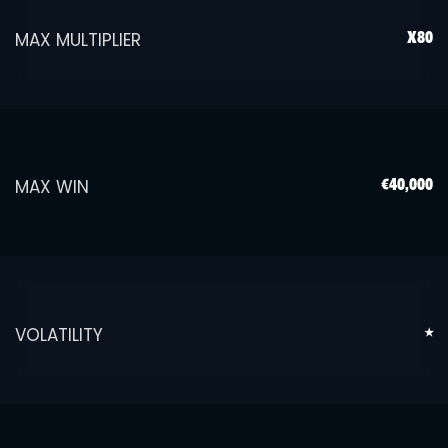
MAX MULTIPLIER
X80
MAX WIN
€40,000
VOLATILITY
⭑