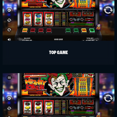
TOP GAME