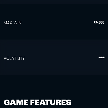
MAX WIN
€4,000
VOLATILITY
⭑⭑⭑
GAME FEATURES