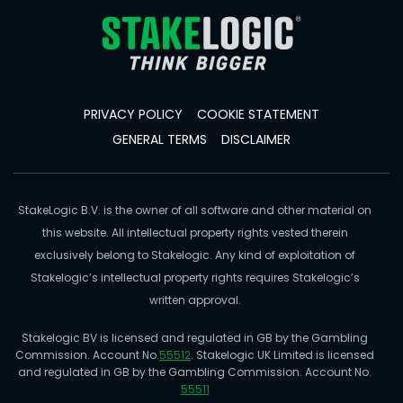
PRIVACY POLICY
COOKIE STATEMENT
GENERAL TERMS
DISCLAIMER
StakeLogic B.V. is the owner of all software and other material on
this website. All intellectual property rights vested therein
exclusively belong to Stakelogic. Any kind of exploitation of
Stakelogic’s intellectual property rights requires Stakelogic’s
written approval.
Stakelogic BV is licensed and regulated in GB by the Gambling
Commission. Account No.
55512
. Stakelogic UK Limited is licensed
and regulated in GB by the Gambling Commission. Account No.
55511