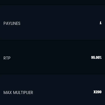
PAYLINES
1
RTP
95.00%
MAX MULTIPLIER
X200