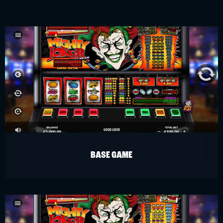
BASE GAME