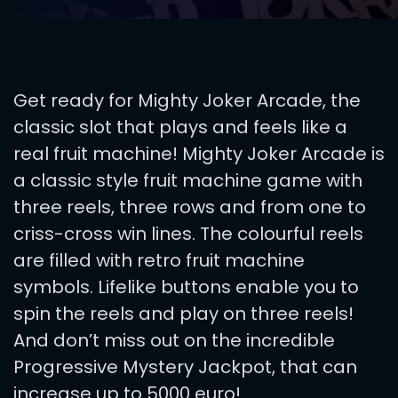
Get ready for Mighty Joker Arcade, the
classic slot that plays and feels like a
real fruit machine! Mighty Joker Arcade is
a classic style fruit machine game with
three reels, three rows and from one to
criss-cross win lines. The colourful reels
are filled with retro fruit machine
symbols. Lifelike buttons enable you to
spin the reels and play on three reels!
And don’t miss out on the incredible
Progressive Mystery Jackpot, that can
increase up to 5000 euro!