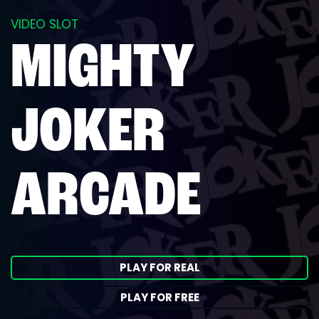
VIDEO SLOT
MIGHTY
JOKER
ARCADE
PLAY FOR REAL
PLAY FOR FREE