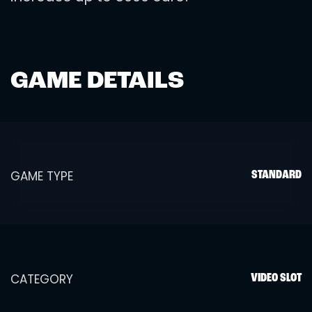
GAME DETAILS
GAME TYPE
STANDARD
CATEGORY
VIDEO SLOT