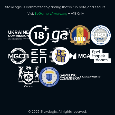
Stakelogic is committed to gaming that is fun, safe, and secure.
Visit
BeGambleAware.org
– +18 Only
© 2025 Stakelogic. All rights reserved.