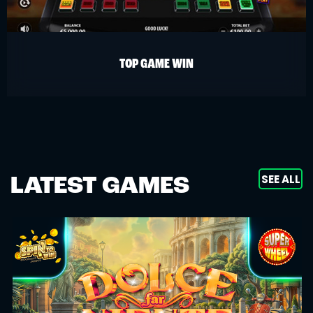
TOP GAME WIN
SEE ALL
LATEST GAMES