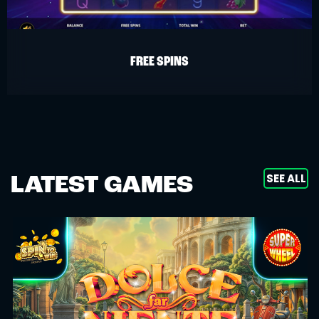
FREE SPINS
SEE ALL
LATEST GAMES