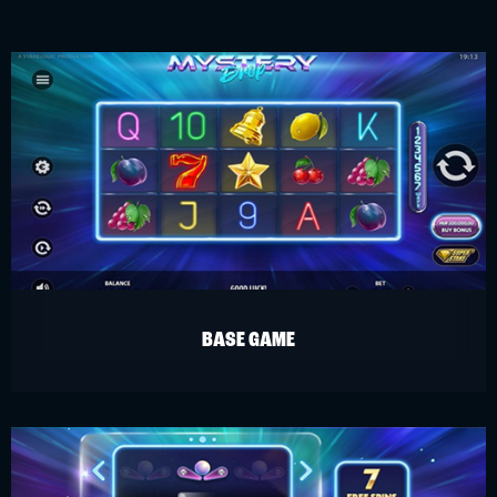
BASE GAME