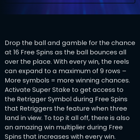
Drop the ball and gamble for the chance
at 16 Free Spins as the ball bounces all
over the place. With every win, the reels
can expand to a maximum of 9 rows –
More symbols = more winning chances.
Activate Super Stake to get access to
the Retrigger Symbol during Free Spins
that Retriggers the feature when three
land in view. To top it all off, there is also
an amazing win multiplier during Free
Spins that increases with every win.