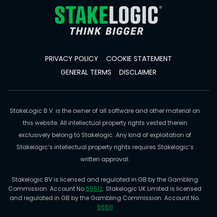
PRIVACY POLICY
COOKIE STATEMENT
GENERAL TERMS
DISCLAIMER
StakeLogic B.V. is the owner of all software and other material on
this website. All intellectual property rights vested therein
exclusively belong to Stakelogic. Any kind of exploitation of
Stakelogic’s intellectual property rights requires Stakelogic’s
written approval.
Stakelogic BV is licensed and regulated in GB by the Gambling
Commission. Account No.
55512
. Stakelogic UK Limited is licensed
and regulated in GB by the Gambling Commission. Account No.
55511