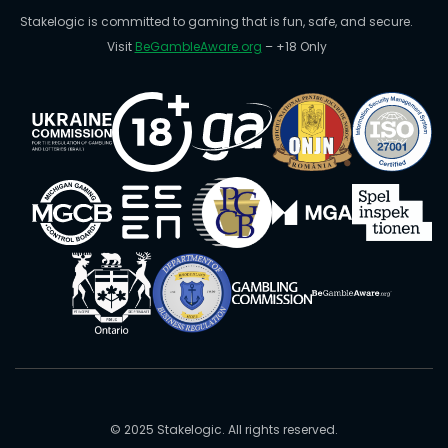
Stakelogic is committed to gaming that is fun, safe, and secure.
Visit
BeGambleAware.org
– +18 Only
© 2025 Stakelogic. All rights reserved.