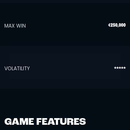
MAX WIN
€250,000
VOLATILITY
⭑⭑⭑⭑⭑
GAME FEATURES