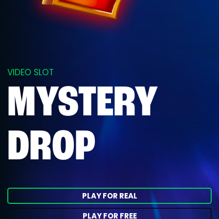
VIDEO SLOT
MYSTERY
DROP
PLAY FOR REAL
PLAY FOR FREE