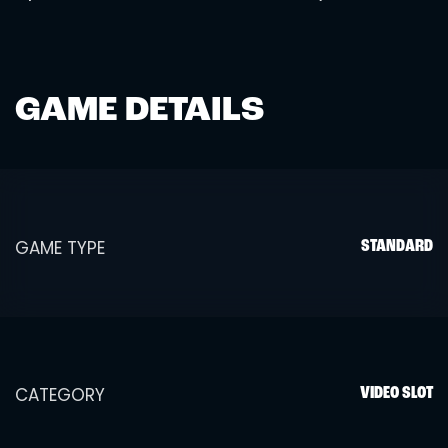
GAME DETAILS
GAME TYPE
STANDARD
CATEGORY
VIDEO SLOT