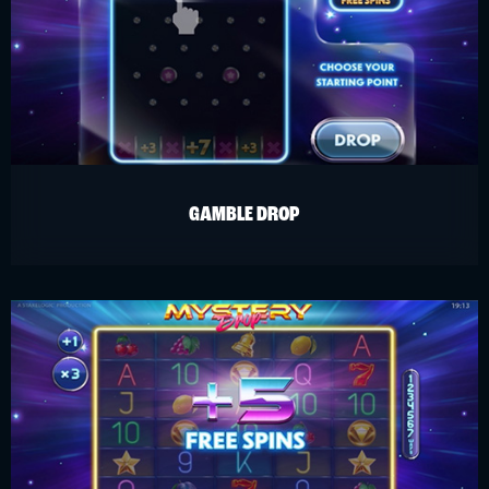
GAMBLE DROP