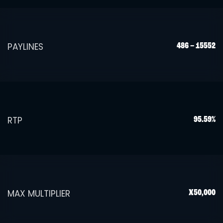
PAYLINES
486 – 15552
RTP
95.59%
MAX MULTIPLIER
X50,000