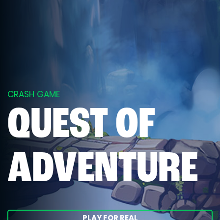
CRASH GAME
QUEST OF
ADVENTURE
PLAY FOR REAL