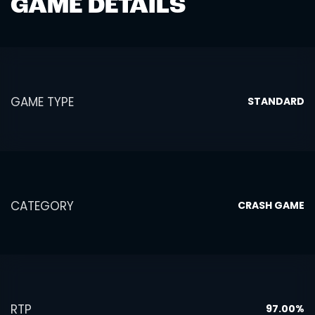
GAME DETAILS
GAME TYPE
STANDARD
CATEGORY
CRASH GAME
RTP
97.00%