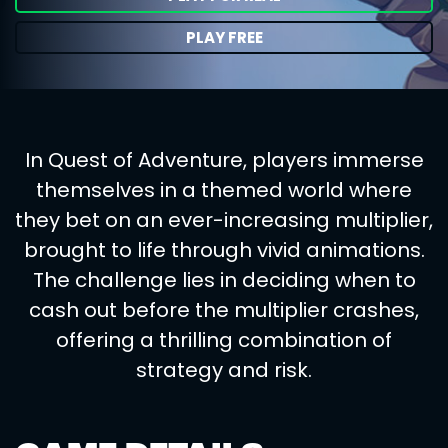
PLAY FREE
In Quest of Adventure, players immerse
themselves in a themed world where
they bet on an ever-increasing multiplier,
brought to life through vivid animations.
The challenge lies in deciding when to
cash out before the multiplier crashes,
offering a thrilling combination of
strategy and risk.