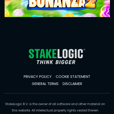
PRIVACY POLICY
COOKIE STATEMENT
GENERAL TERMS
DISCLAIMER
StakeLogic B.V. is the owner of all software and other material on
this website. All intellectual property rights vested therein