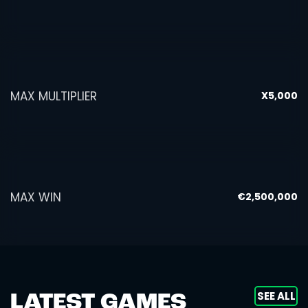
MAX MULTIPLIER
X5,000
MAX WIN
€2,500,000
SEE ALL
LATEST GAMES