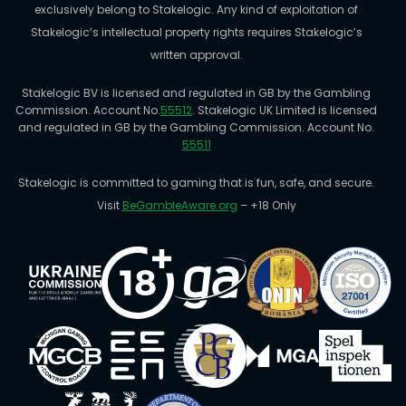
exclusively belong to Stakelogic. Any kind of exploitation of
Stakelogic’s intellectual property rights requires Stakelogic’s
written approval.
Stakelogic BV is licensed and regulated in GB by the Gambling
Commission. Account No.
55512
. Stakelogic UK Limited is licensed
and regulated in GB by the Gambling Commission. Account No.
55511
Stakelogic is committed to gaming that is fun, safe, and secure.
Visit
BeGambleAware.org
– +18 Only