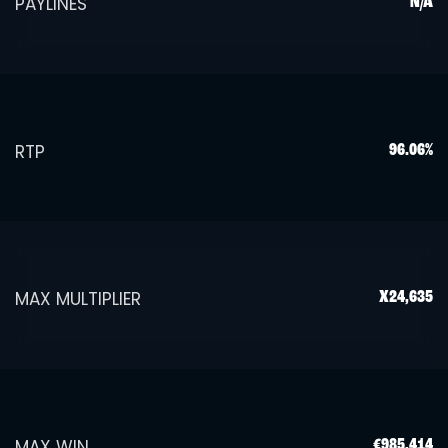
PAYLINES
N/A
RTP
96.06%
MAX MULTIPLIER
X24,635
MAX WIN
€985,414