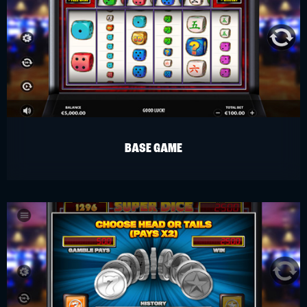
BASE GAME