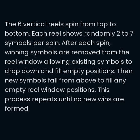
The 6 vertical reels spin from top to
bottom. Each reel shows randomly 2 to 7
symbols per spin. After each spin,
winning symbols are removed from the
reel window allowing existing symbols to
drop down and fill empty positions. Then
new symbols fall from above to fill any
empty reel window positions. This
process repeats until no new wins are
formed.