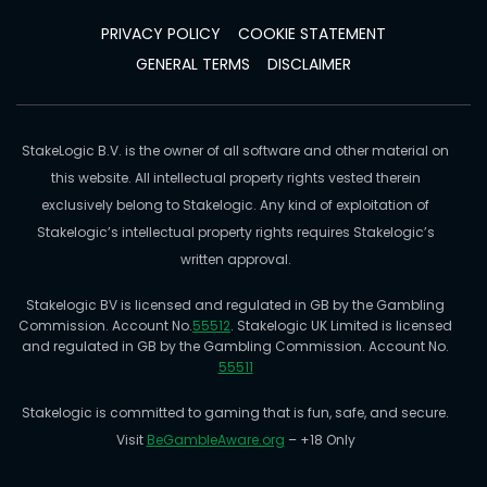
PRIVACY POLICY
COOKIE STATEMENT
GENERAL TERMS
DISCLAIMER
StakeLogic B.V. is the owner of all software and other material on
this website. All intellectual property rights vested therein
exclusively belong to Stakelogic. Any kind of exploitation of
Stakelogic’s intellectual property rights requires Stakelogic’s
written approval.
Stakelogic BV is licensed and regulated in GB by the Gambling
Commission. Account No.
55512
. Stakelogic UK Limited is licensed
and regulated in GB by the Gambling Commission. Account No.
55511
Stakelogic is committed to gaming that is fun, safe, and secure.
Visit
BeGambleAware.org
– +18 Only