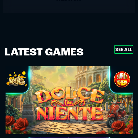
SEE ALL
LATEST GAMES