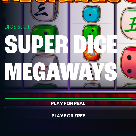
DICE SLOT
SUPER DICE
MEGAWAYS
PLAY FOR REAL
PLAY FOR FREE