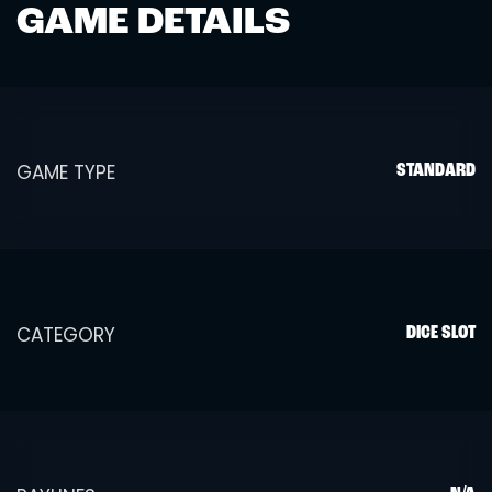
GAME DETAILS
GAME TYPE
STANDARD
CATEGORY
DICE SLOT