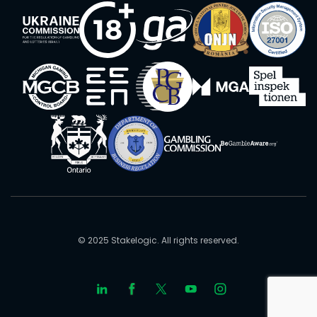
© 2025 Stakelogic. All rights reserved.