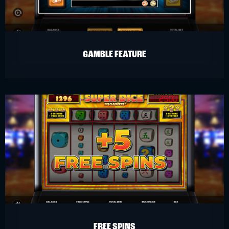
GAMBLE FEATURE
FREE SPINS