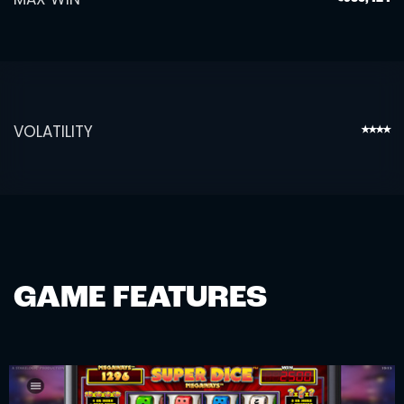
VOLATILITY
⭑⭑⭑⭑
GAME FEATURES