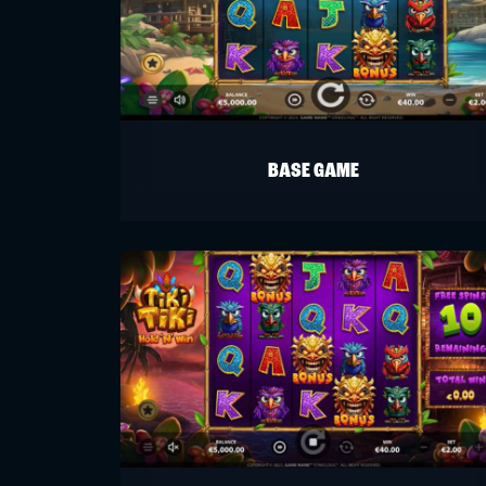
BASE GAME