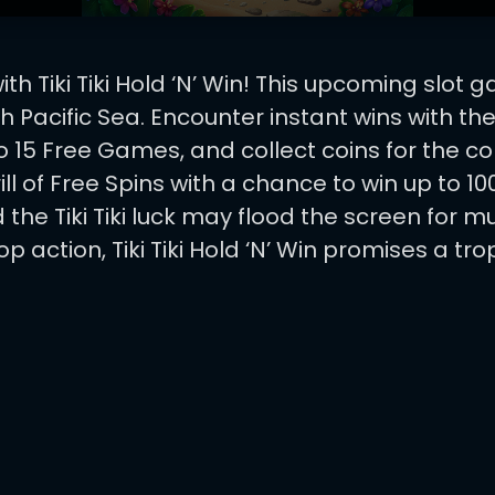
 Tiki Tiki Hold ‘N’ Win! This upcoming slot ga
h Pacific Sea. Encounter instant wins with the 
 15 Free Games, and collect coins for the co
hrill of Free Spins with a chance to win up to
d the Tiki Tiki luck may flood the screen for m
ction, Tiki Tiki Hold ‘N’ Win promises a tropi