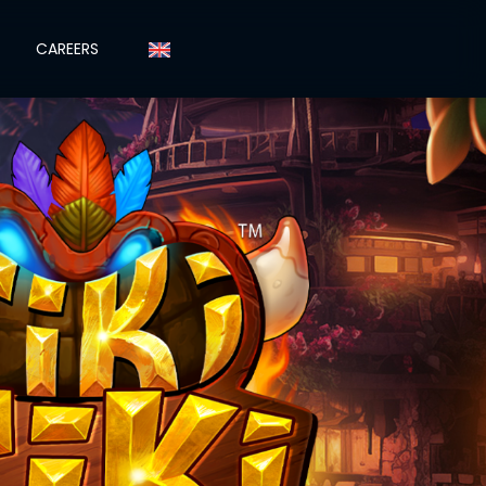
CAREERS