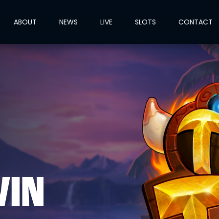
ABOUT
NEWS
LIVE
SLOTS
CONTACT
WIN