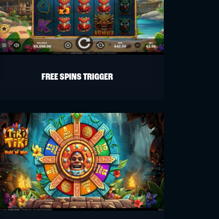
FREE SPINS TRIGGER