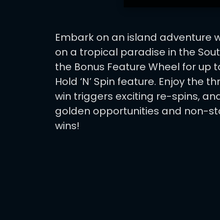
Embark on an island adventure with
on a tropical paradise in the Sout
the Bonus Feature Wheel for up to
Hold ‘N’ Spin feature. Enjoy the t
win triggers exciting re-spins, an
golden opportunities and non-stop a
wins!