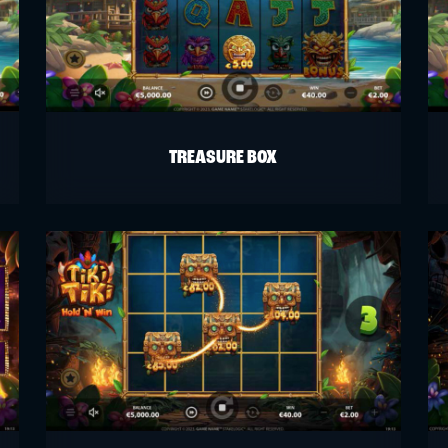
TREASURE BOX