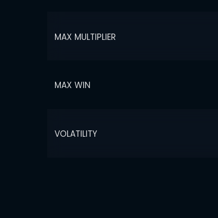
MAX MULTIPLIER
MAX WIN
VOLATILITY