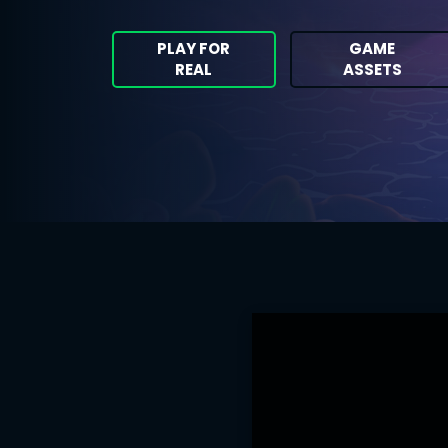
PLAY FOR
GAME
REAL
ASSETS