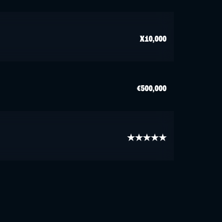
X10,000
€500,000
★★★★★