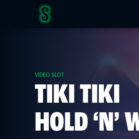
VIDEO SLOT
TIKI TIKI
HOLD ‘N’ 