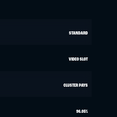
STANDARD
VIDEO SLOT
CLUSTER PAYS
96.05%