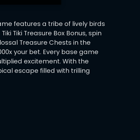
me features a tribe of lively birds
Tiki Tiki Treasure Box Bonus, spin
lossal Treasure Chests in the
 10000x your bet. Every base game
ultiplied excitement. With the
cal escape filled with trilling