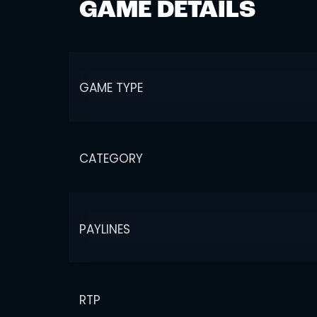
GAME DETAILS
GAME TYPE
CATEGORY
PAYLINES
RTP