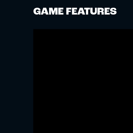
GAME FEATURES