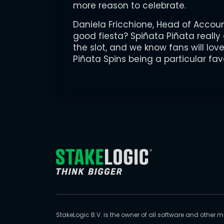
more reason to celebrate.
Daniela Fricchione, Head of Accou
good fiesta? Spiñata Piñata really
the slot, and we know fans will lov
Piñata Spins being a particular favo
StakeLogic B.V. is the owner of all software and other ma