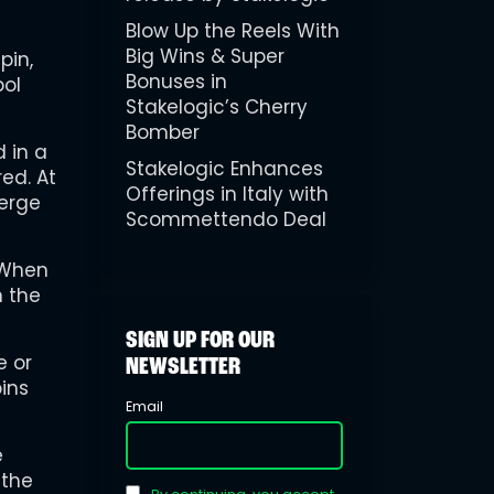
Blow Up the Reels With
Big Wins & Super
pin,
Bonuses in
bol
Stakelogic’s Cherry
Bomber
 in a
Stakelogic Enhances
ed. At
Offerings in Italy with
merge
Scommettendo Deal
. When
n the
SIGN UP FOR OUR
e or
NEWSLETTER
pins
Email
e
 the