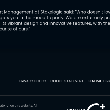
nt Management at Stakelogic said: “Who doesn’t lo
 gets you in the mood to party. We are extremely pr
e its vibrant design and innovative features, with th
urite of ours.“
PRIVACY POLICY
COOKIE STATEMENT
GENERAL TER
terial on this website. All