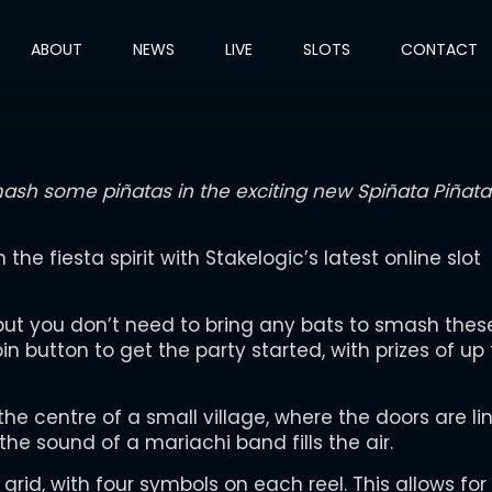
ABOUT
NEWS
LIVE
SLOTS
CONTACT
ER 14, 2023
ASH BIG WINS WITH SPIÑATA PIÑ
ash some piñatas in the exciting new Spiñata Piñata 
he fiesta spirit with Stakelogic’s latest online slot
 but you don’t need to bring any bats to smash thes
in button to get the party started, with prizes of up 
 the centre of a small village, where the doors are li
he sound of a mariachi band fills the air.
 grid, with four symbols on each reel. This allows for