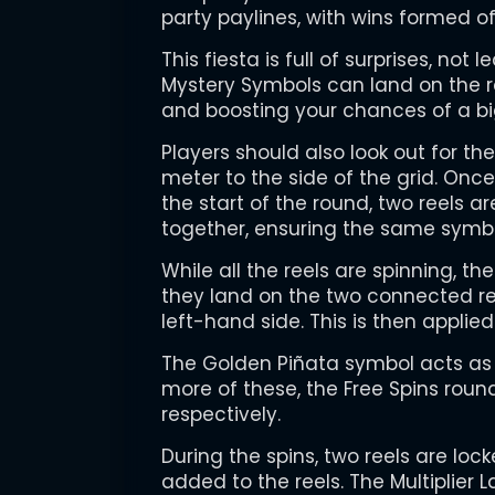
party paylines, with wins formed o
This fiesta is full of surprises, no
Mystery Symbols can land on the r
and boosting your chances of a bi
Players should also look out for th
meter to the side of the grid. Once
the start of the round, two reels a
together, ensuring the same symbo
While all the reels are spinning, t
they land on the two connected reel
left-hand side. This is then applied 
The Golden Piñata symbol acts as
more of these, the Free Spins round i
respectively.
During the spins, two reels are lo
added to the reels. The Multiplier L