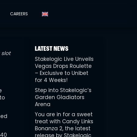
CAREERS
ATA
LATEST NEWS
slot
Stakelogic Live Unveils
Vegas Drops Roulette
– Exclusive to Unibet
for 4 Weeks!
Step into Stakelogic’s
e
Garden Gladiators
to
Arena
You are in for a sweet
ned
treat with Candy Links
Bonanza 2, the latest
 40
release by Stakelogic