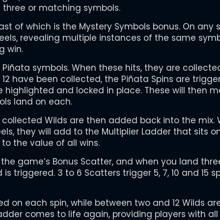
f three or matching symbols.
t least of which is the Mystery Symbols bonus. On any s
eels, revealing multiple instances of the same sym
g win.
e Piñata symbols. When these hits, they are collected
 12 have been collected, the Piñata Spins are trigger
re highlighted and locked in place. These will then 
ls land on each.
he collected Wilds are then added back into the mix
s, they will add to the Multiplier Ladder that sits o
to the value of all wins.
 the game’s Bonus Scatter, and when you land thre
s triggered. 3 to 6 Scatters trigger 5, 7, 10 and 15 s
cked on each spin, while between two and 12 Wilds ar
adder comes to life again, providing players with all