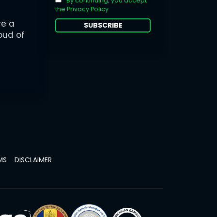
By continuing, you accept
the Privacy Policy
ve a
oud of
e
MS
DISCLAIMER