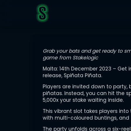
DECEMB
SM
Grab your bats and get ready to sm
game from Stakelogic
Malta: 14th December 2023 – Get in t
release, Spiñata Piñata.
Players are invited down to party,
piñatas. Instead, you can hit the sp
5,000x your stake waiting inside.
This vibrant slot takes players into
with multi-coloured buntings, and t
The party unfolds across a six-reel