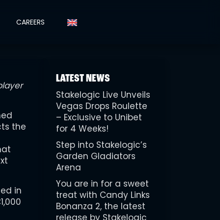
SIVE JACKPOT
CAREERS
LATEST NEWS
player
Stakelogic Live Unveils
Vegas Drops Roulette
ned
– Exclusive to Unibet
cts the
for 4 Weeks!
Step into Stakelogic’s
hat
Garden Gladiators
xt
Arena
You are in for a sweet
ed in
treat with Candy Links
1,000
Bonanza 2, the latest
release by Stakelogic