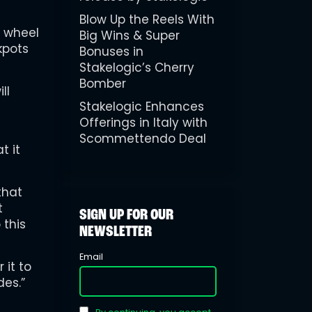
Blow Up the Reels With
o wheel
Big Wins & Super
kpots
Bonuses in
Stakelogic’s Cherry
Bomber
ll
Stakelogic Enhances
Offerings in Italy with
Scommettendo Deal
t it
that
t
SIGN UP FOR OUR
 this
NEWSLETTER
Email
 it to
des.”