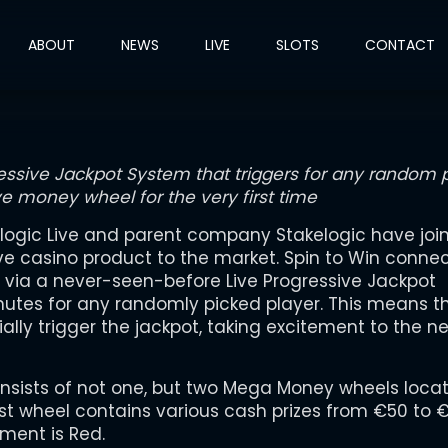
OGIC LIVE DELIVER TRUE PROGRES
ABOUT
NEWS
LIVE
SLOTS
CONTACT
IN
ressive Jackpot System that triggers for any random 
ve money wheel for the very first time
logic Live and parent company Stakelogic have joi
live casino product to the market. Spin to Win conne
s via a never-seen-before Live Progressive Jackpot
nutes for any randomly picked player. This means t
lly trigger the jackpot, taking excitement to the ne
nsists of not one, but two Mega Money wheels locat
irst wheel contains various cash prizes from €50 to €
ment is Red.