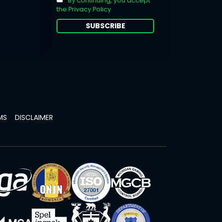
By continuing, you accept
the Privacy Policy
MS
DISCLAIMER