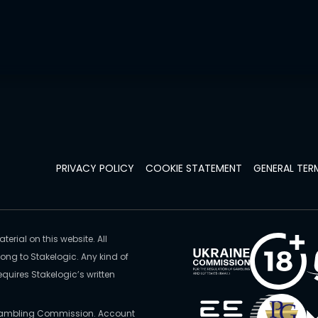
PRIVACY POLICY
COOKIE STATEMENT
GENERAL TER
terial on this website. All
elong to Stakelogic. Any kind of
requires Stakelogic’s written
e Gambling Commission. Account