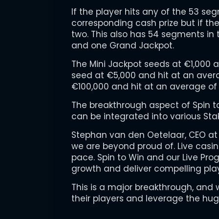
If the player hits any of the 53 s
corresponding cash prize but if t
two. This also has 54 segments in t
and one Grand Jackpot.
The Mini Jackpot seeds at €1,000 a
seed at €5,000 and hit at an aver
€100,000 and hit at an average of
The breakthrough aspect of Spin to
can be integrated into various Stak
Stephan van den Oetelaar, CEO at S
we are beyond proud of. Live casin
pace. Spin to Win and our Live Pro
growth and deliver compelling pla
This is a major breakthrough, and w
their players and leverage the hug