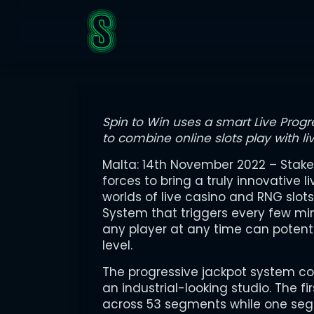
NOVEMBER 14, 2022
STAKELOGIC AND STAKEL
INNOVATION: SPIN TO W
Spin to Win uses a smart Live Prog
to combine online slots play with li
Malta: 14th November 2022 – Stake
forces to bring a truly innovative 
worlds of live casino and RNG slot
System that triggers every few mi
any player at any time can potentia
level.
The progressive jackpot system co
an industrial-looking studio. The f
across 53 segments while one seg