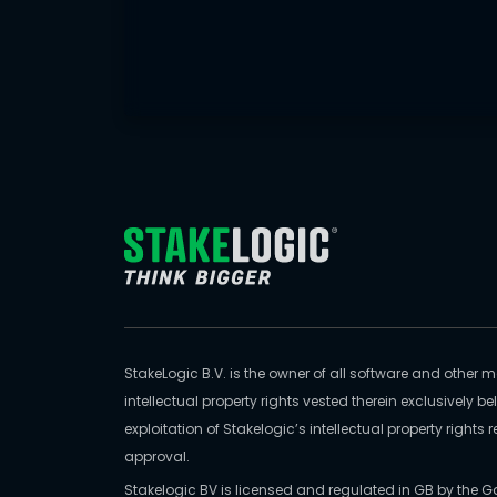
StakeLogic B.V. is the owner of all software and other ma
intellectual property rights vested therein exclusively b
exploitation of Stakelogic’s intellectual property rights 
approval.
Stakelogic BV is licensed and regulated in GB by th