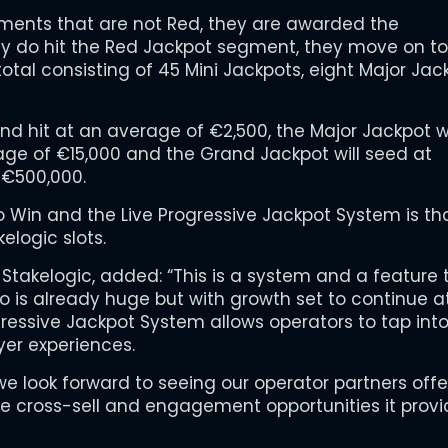
egments that are not Red, they are awarded the
hey do hit the Red Jackpot segment, they move on t
otal consisting of 45 Mini Jackpots, eight Major Jac
nd hit at an average of €2,500, the Major Jackpot wi
age of €15,000 and the Grand Jackpot will seed at
 €500,000.
 Win and the Live Progressive Jackpot System is tha
elogic slots.
takelogic, added: “This is a system and a feature 
o is already huge but with growth set to continue a
gressive Jackpot System allows operators to tap into
yer experiences.
e look forward to seeing our operator partners offer
e cross-sell and engagement opportunities it provi