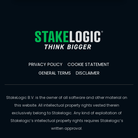
PRIVACY POLICY
COOKIE STATEMENT
GENERAL TERMS
DISCLAIMER
StakeLogic B.V. is the owner of all software and other material on
this website. All intellectual property rights vested therein
exclusively belong to Stakelogic. Any kind of exploitation of
Stakelogic’s intellectual property rights requires Stakelogic’s
written approval.