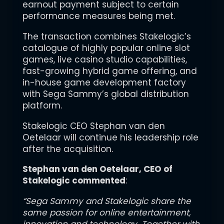
earnout payment subject to certain
performance measures being met.
The transaction combines Stakelogic’s
catalogue of highly popular online slot
games, live casino studio capabilities,
fast-growing hybrid game offering, and
in-house game development factory
with Sega Sammy’s global distribution
platform.
Stakelogic CEO Stephan van den
Oetelaar will continue his leadership role
after the acquisition.
Stephan van den Oetelaar, CEO of
Stakelogic commented
:
“Sega Sammy and Stakelogic share the
same passion for online entertainment,