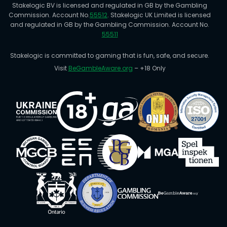
Stakelogic BV is licensed and regulated in GB by the Gambling
Commission. Account No.
55512
. Stakelogic UK Limited is licensed
and regulated in GB by the Gambling Commission. Account No.
55511
Stakelogic is committed to gaming that is fun, safe, and secure.
Visit
BeGambleAware.org
– +18 Only