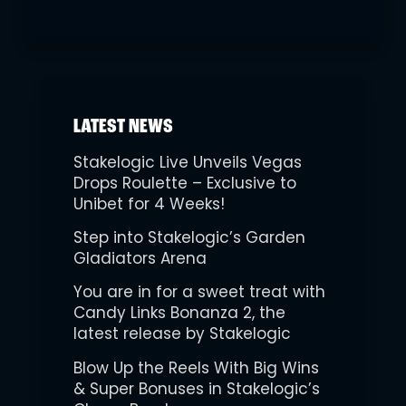
LATEST NEWS
Stakelogic Live Unveils Vegas
Drops Roulette – Exclusive to
Unibet for 4 Weeks!
Step into Stakelogic’s Garden
Gladiators Arena
You are in for a sweet treat with
Candy Links Bonanza 2, the
latest release by Stakelogic
Blow Up the Reels With Big Wins
& Super Bonuses in Stakelogic’s