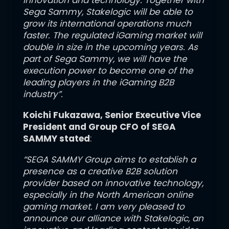
innovation and technology. Together with
Sega Sammy, Stakelogic will be able to
grow its international operations much
faster. The regulated iGaming market will
double in size in the upcoming years. As
part of Sega Sammy, we will have the
execution power to become one of the
leading players in the iGaming B2B
industry”.
Koichi Fukazawa
, Senior Executive Vice
President and Group CFO of SEGA
SAMMY stated
:
“SEGA SAMMY Group aims to establish a
presence as a creative B2B solution
provider based on innovative technology,
especially in the North American online
gaming market. I am very pleased to
announce our alliance with Stakelogic, an