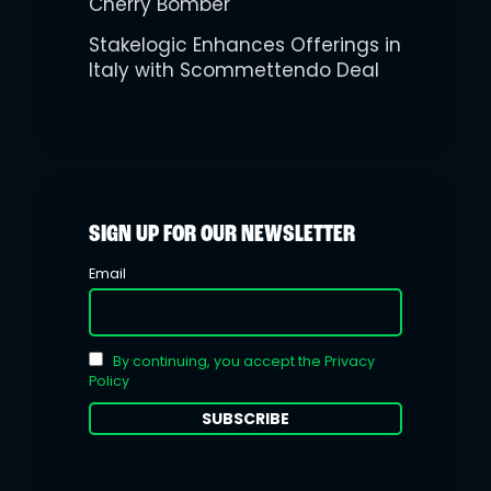
Cherry Bomber
Stakelogic Enhances Offerings in
Italy with Scommettendo Deal
SIGN UP FOR OUR NEWSLETTER
Email
By continuing, you accept the Privacy
Policy