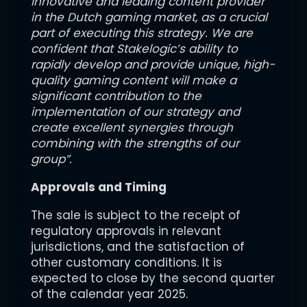
innovative and leading content provider
in the Dutch gaming market, as a crucial
part of executing this strategy. We are
confident that Stakelogic’s ability to
rapidly develop and provide unique, high-
quality gaming content will make a
significant contribution to the
implementation of our strategy and
create excellent synergies through
combining with the strengths of our
group”.
Approvals and Timing
The sale is subject to the receipt of
regulatory approvals in relevant
jurisdictions, and the satisfaction of
other customary conditions. It is
expected to close by the second quarter
of the calendar year 2025.