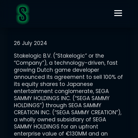
JULY 26, 2024
STAKELOGIC ANNOUNCES DEFINITIVE AGREEMENT TO BE
ACQUIRED BY JAPANESE ENTERTAINMENT CONGLOMERATE
SEGA SAMMY
26 July 2024
Stakelogic B.V. (“Stakelogic” or the
“Company”), a technology-driven, fast
growing Dutch game developer
announced its agreement to sell 100% of
its equity shares to Japanese
entertainment conglomerate, SEGA
SAMMY HOLDINGS INC. (“SEGA SAMMY
HOLDINGS”) through SEGA SAMMY
CREATION INC. (“SEGA SAMMY CREATION”),
a wholly owned subsidiary of SEGA
SAMMY HOLDINGS for an upfront
enterprise value of €130MM and an