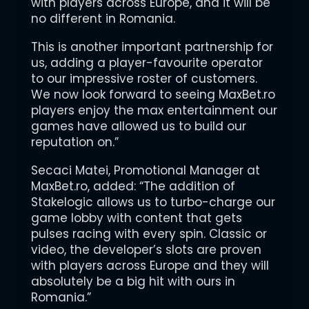
with players across Europe, and it will be
no different in Romania.
This is another important partnership for
us, adding a player-favourite operator
to our impressive roster of customers.
We now look forward to seeing MaxBet.ro
players enjoy the max entertainment our
games have allowed us to build our
reputation on.”
Secaci Matei, Promotional Manager at
MaxBet.ro, added: “The addition of
Stakelogic allows us to turbo-charge our
game lobby with content that gets
pulses racing with every spin. Classic or
video, the developer’s slots are proven
with players across Europe and they will
absolutely be a big hit with ours in
Romania.”