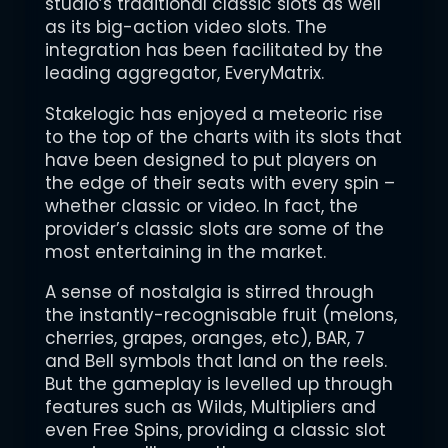
studio’s traditional classic slots as well
as its big-action video slots. The
integration has been facilitated by the
leading aggregator, EveryMatrix.
Stakelogic has enjoyed a meteoric rise
to the top of the charts with its slots that
have been designed to put players on
the edge of their seats with every spin –
whether classic or video. In fact, the
provider’s classic slots are some of the
most entertaining in the market.
A sense of nostalgia is stirred through
the instantly-recognisable fruit (melons,
cherries, grapes, oranges, etc), BAR, 7
and Bell symbols that land on the reels.
But the gameplay is levelled up through
features such as Wilds, Multipliers and
even Free Spins, providing a classic slot