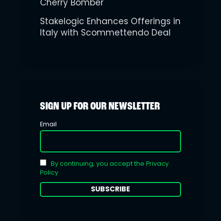
Cherry Bomber
Stakelogic Enhances Offerings in
Italy with Scommettendo Deal
SIGN UP FOR OUR NEWSLETTER
Email
By continuing, you accept the Privacy
Policy