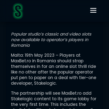
MAY 19, 2023
STAKELOGIC ENSURES MAX FUN AT MAXBET.RO
Popular studio’s classic and video slots
now available to operator’s players in
Romania
Malta: 19th May 2023 – Players at
MaxBet.ro in Romania should strap
themselves in for an online slot thrill ride
like no other after the popular operator
put pen to paper on a deal with tier-one
developer, Stakelogic.
The partnership will see MaxBet.ro add
Stakelogic content to its game lobby for
the very first time. This includes the