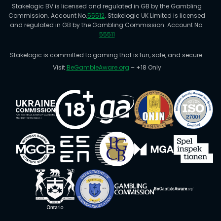
Stakelogic BV is licensed and regulated in GB by the Gambling
Commission. Account No.
55512
. Stakelogic UK Limited is licensed
and regulated in GB by the Gambling Commission. Account No.
55511
Stakelogic is committed to gaming that is fun, safe, and secure.
Visit
BeGambleAware.org
– +18 Only