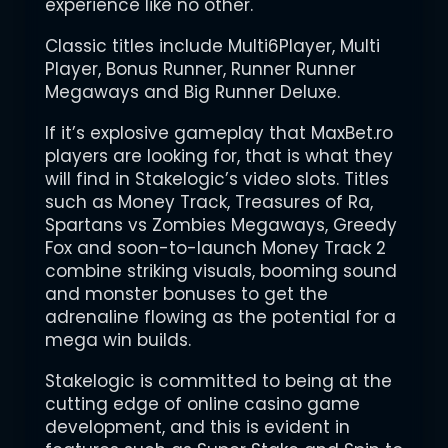
experience like no other.
Classic titles include Multi6Player, Multi
Player, Bonus Runner, Runner Runner
Megaways and Big Runner Deluxe.
If it’s explosive gameplay that MaxBet.ro
players are looking for, that is what they
will find in Stakelogic’s video slots. Titles
such as Money Track, Treasures of Ra,
Spartans vs Zombies Megaways, Greedy
Fox and soon-to-launch Money Track 2
combine striking visuals, booming sound
and monster bonuses to get the
adrenaline flowing as the potential for a
mega win builds.
Stakelogic is committed to being at the
cutting edge of online casino game
development, and this is evident in