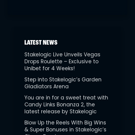
LATEST NEWS
Stakelogic Live Unveils Vegas
Drops Roulette – Exclusive to
Unibet for 4 Weeks!
Step into Stakelogic’s Garden
Gladiators Arena
You are in for a sweet treat with
Candy Links Bonanza 2, the
latest release by Stakelogic
Blow Up the Reels With Big Wins
& Super Bonuses in Stakelogic’s