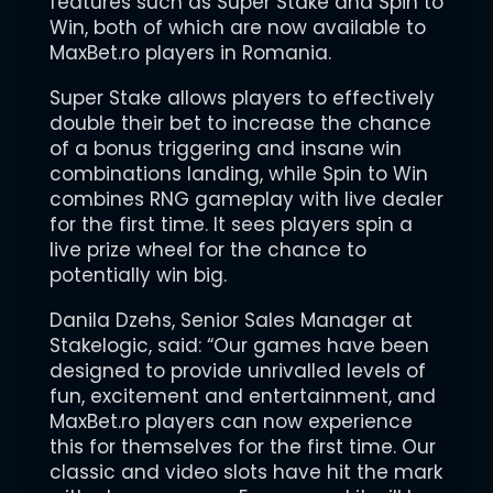
features such as Super Stake and Spin to
Win, both of which are now available to
MaxBet.ro players in Romania.
Super Stake allows players to effectively
double their bet to increase the chance
of a bonus triggering and insane win
combinations landing, while Spin to Win
combines RNG gameplay with live dealer
for the first time. It sees players spin a
live prize wheel for the chance to
potentially win big.
Danila Dzehs, Senior Sales Manager at
Stakelogic, said: “Our games have been
designed to provide unrivalled levels of
fun, excitement and entertainment, and
MaxBet.ro players can now experience
this for themselves for the first time. Our
classic and video slots have hit the mark