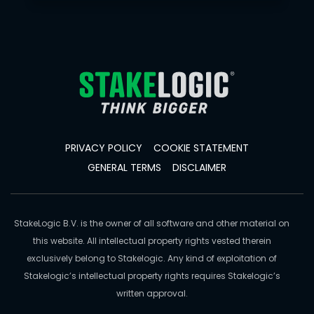
PRIVACY POLICY
COOKIE STATEMENT
GENERAL TERMS
DISCLAIMER
StakeLogic B.V. is the owner of all software and other material on
this website. All intellectual property rights vested therein
exclusively belong to Stakelogic. Any kind of exploitation of
Stakelogic’s intellectual property rights requires Stakelogic’s
written approval.