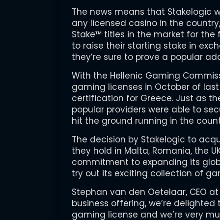
The news means that Stakelogic wil
any licensed casino in the country
Stake™ titles in the market for the
to raise their starting stake in ex
they’re sure to prove a popular add
With the Hellenic Gaming Commissi
gaming licenses in October of last
certification for Greece. Just as th
popular providers were able to secu
hit the ground running in the count
The decision by Stakelogic to acq
they hold in Malta, Romania, the U
commitment to expanding its globa
try out its exciting collection of g
Stephan van den Oetelaar, CEO at S
business offering, we’re delighte
gaming license and we’re very muc