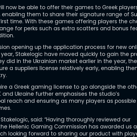
l now be able to offer their games to Greek players
, enabling them to share their signature range of S
 first time. With these games offering players the c
change for perks such as extra scatters and bonus fe
ition.
on opening up the application process for new onl
 year, Stakelogic have moved quickly to gain the pr
ey did in the Ukrainian market earlier in the year, the
re a suppliers license relatively early, enabling the
ry.
uire a Greek gaming license to go alongside the oth
K and Ukraine further emphasises the studio’s
l reach and ensuring as many players as possible 
ames.
takelogic, said: “Having thoroughly reviewed our
d the Hellenic Gaming Commission has awarded us a
h looking forward to sharing our product with playe