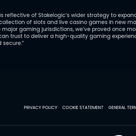
 reflective of Stakelogic’s wider strategy to expand
 collection of slots and live casino games in new ma
ve major gaming jurisdictions, we’ve proved once mo
 can trust to deliver a high-quality gaming experien
 secure.”
PRIVACY POLICY
COOKIE STATEMENT
GENERAL TER