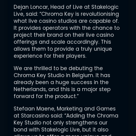
Dejan Loncar, Head of Live at Stakelogic
Live, said: “Chroma Key is revolutionising
what live casino studios are capable of.
It provides operators with the chance to
project their brand on their live casino
offerings and scale accordingly. This
allows them to provide a truly unique
experience for their players.
We are thrilled to be debuting the
Chroma Key Studio in Belgium. It has
already been a huge success in the
Netherlands, and this is a major step
forward for the product.”
Stefaan Maene, Marketing and Games
at Starcasino said: “Adding the Chroma
Key Studio not only strengthens our
bond with Stakelogic Live, but it also