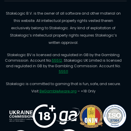
StakeLogic B.V. is the owner of all software and other material on
this website. All intellectual property rights vested therein
exclusively belong to Stakelogic. Any kind of exploitation of
Stakelogic’s intellectual property rights requires Stakelogic’s
written approval.
Stakelogic BV is licensed and regulated in GB by the Gambling
Commission. Account No.
55512
. Stakelogic UK Limited is licensed
and regulated in GB by the Gambling Commission. Account No.
55511
Stakelogic is committed to gaming that is fun, safe, and secure.
Visit
BeGambleAware.org
– +18 Only