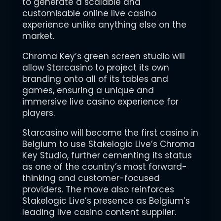
to generate a scalable and
customisable online live casino
experience unlike anything else on the
market.
Chroma Key’s green screen studio will
allow Starcasino to project its own
branding onto all of its tables and
games, ensuring a unique and
immersive live casino experience for
players.
Starcasino will become the first casino in
Belgium to use Stakelogic Live’s Chroma
Key Studio, further cementing its status
as one of the country’s most forward-
thinking and customer-focused
providers. The move also reinforces
Stakelogic Live’s presence as Belgium’s
leading live casino content supplier.