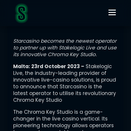
OCTOBER 25, 2023
STAKELOGIC LIVE EXPANDS ITS CHROMA KEY PRESENCE
IN BELGIUM WITH STARCASINO
Starcasino becomes the newest operator
to partner up with Stakelogic Live and use
its innovative Chroma Key Studio.
Malta: 23rd October 2023 –
Stakelogic
Live, the industry-leading provider of
innovative live-casino solutions, is proud
to announce that Starcasino is the
latest operator to utilise its revolutionary
Chroma Key Studio
The Chroma Key Studio is a game-
changer in the live casino vertical. Its
pioneering technology allows operators