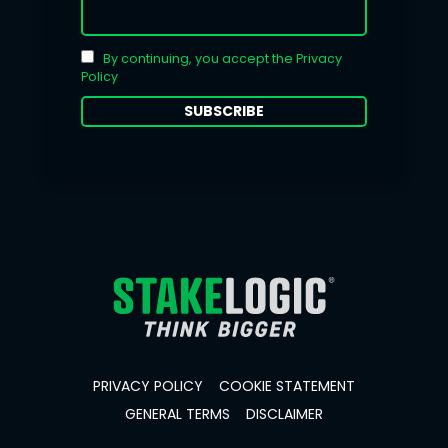
By continuing, you accept the Privacy
Policy
PRIVACY POLICY
COOKIE STATEMENT
GENERAL TERMS
DISCLAIMER