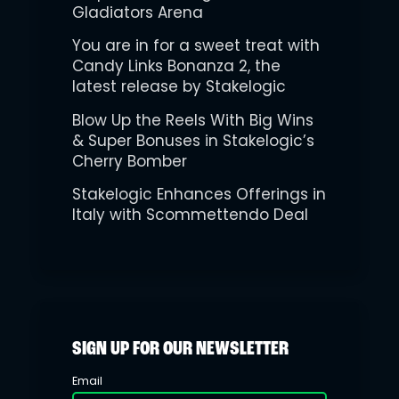
Gladiators Arena
You are in for a sweet treat with
Candy Links Bonanza 2, the
latest release by Stakelogic
Blow Up the Reels With Big Wins
& Super Bonuses in Stakelogic’s
Cherry Bomber
Stakelogic Enhances Offerings in
Italy with Scommettendo Deal
SIGN UP FOR OUR NEWSLETTER
Email