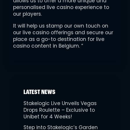
allows us to offer a more unique and
personalised live casino experience to
our players.
It will help us stamp our own touch on
our live casino offerings and secure our
place as a go-to destination for live
casino content in Belgium. “
LATEST NEWS
Stakelogic Live Unveils Vegas
Drops Roulette – Exclusive to
Unibet for 4 Weeks!
Step into Stakelogic’s Garden