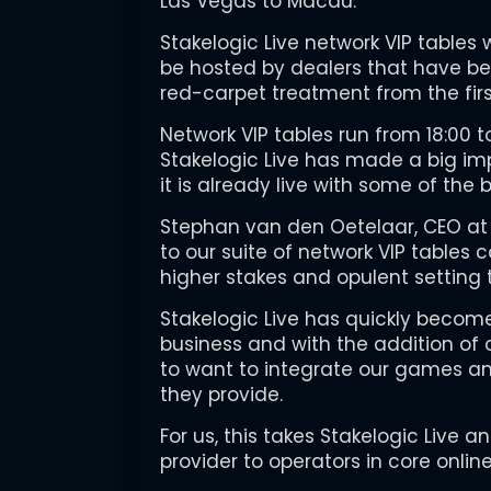
Las Vegas to Macau.
Stakelogic Live network VIP tables wi
be hosted by dealers that have bee
red-carpet treatment from the firs
Network VIP tables run from 18:00 t
Stakelogic Live has made a big im
it is already live with some of the 
Stephan van den Oetelaar, CEO at S
to our suite of network VIP tables
higher stakes and opulent setting t
Stakelogic Live has quickly becom
business and with the addition of 
to want to integrate our games and
they provide.
For us, this takes Stakelogic Live 
provider to operators in core onli