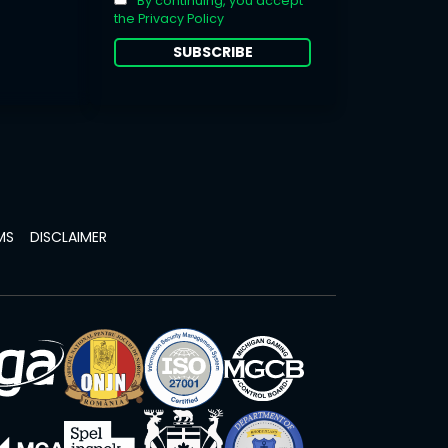
By continuing, you accept
the Privacy Policy
MS
DISCLAIMER