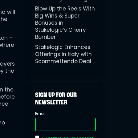
Blow Up the Reels With
d will
Big Wins & Super
the
Bonuses in
Stakelogic’s Cherry
Bomber
tch –
 where
Stakelogic Enhances
Offerings in Italy with
Scommettendo Deal
layers
oy the
n the
SIGN UP FOR OUR
before
NEWSLETTER
ence
Email
no