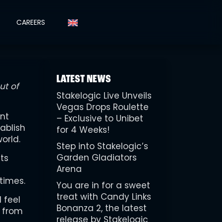
CAREERS
WORK TABLES
LATEST NEWS
ut of
Stakelogic Live Unveils
Vegas Drops Roulette
ent
– Exclusive to Unibet
ablish
for 4 Weeks!
orld.
Step into Stakelogic’s
Garden Gladiators
its
Arena
times.
You are in for a sweet
treat with Candy Links
 feel
Bonanza 2, the latest
s from
release by Stakelogic