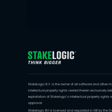
StakeLogic B.V. is the owner of all software and other ma
intellectual property rights vested therein exclusively b
exploitation of Stakelogic’s intellectual property rights 
approval.
Stakelogic BV is licensed and regulated in GB by th