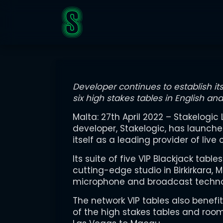
APRIL 27, 2022
STAKELOGIC
Developer continues to establish itse
six high stakes tables in English an
Malta: 27th April 2022 – Stakelogic 
developer, Stakelogic, has launched
itself as a leading provider of liv
Its suite of five VIP Blackjack tabl
cutting-edge studio in Birkirkara, 
microphone and broadcast technolog
The network VIP tables also benefi
of the high stakes tables and roo