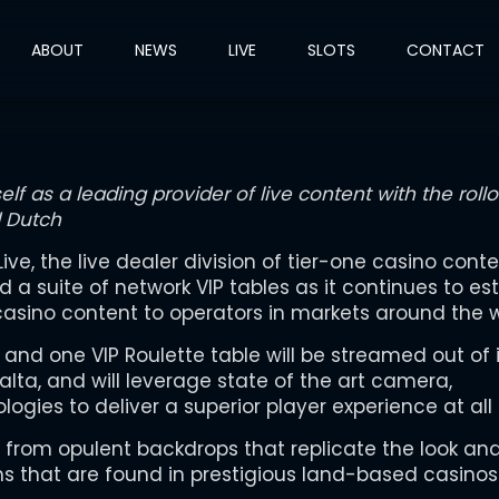
ABOUT
NEWS
LIVE
SLOTS
CONTACT
 LIVE LAUNCHES SUITE OF VIP NET
lf as a leading provider of live content with the rollo
d Dutch
Live, the live dealer division of tier-one casino cont
 a suite of network VIP tables as it continues to est
e casino content to operators in markets around the w
es and one VIP Roulette table will be streamed out of 
Malta, and will leverage state of the art camera,
ies to deliver a superior player experience at all 
t from opulent backdrops that replicate the look and
ms that are found in prestigious land-based casino