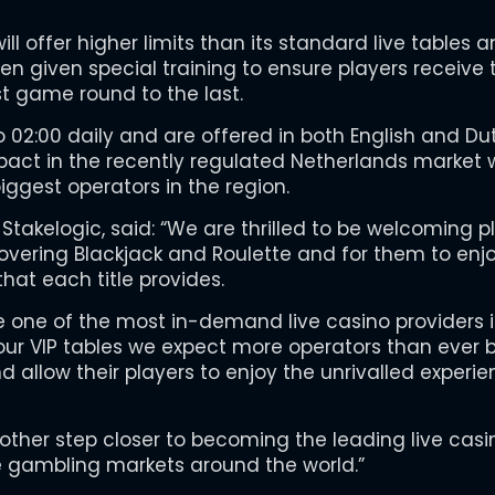
ll offer higher limits than its standard live tables an
n given special training to ensure players receive 
t game round to the last.
o 02:00 daily and are offered in both English and Du
pact in the recently regulated Netherlands market
biggest operators in the region.
takelogic, said: “We are thrilled to be welcoming p
 covering Blackjack and Roulette and for them to enj
hat each title provides.
e one of the most in-demand live casino providers i
our VIP tables we expect more operators than ever 
 allow their players to enjoy the unrivalled experi
another step closer to becoming the leading live casi
ne gambling markets around the world.”