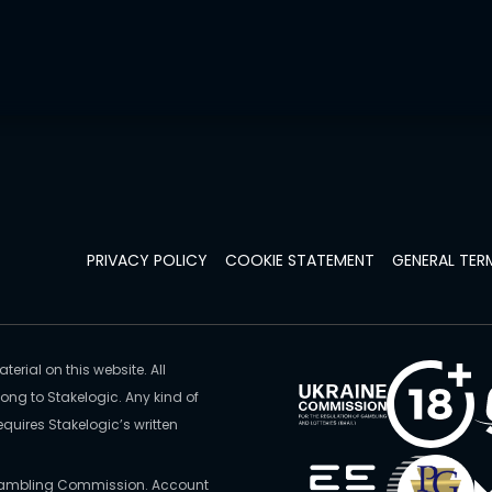
PRIVACY POLICY
COOKIE STATEMENT
GENERAL TER
terial on this website. All
elong to Stakelogic. Any kind of
requires Stakelogic’s written
e Gambling Commission. Account