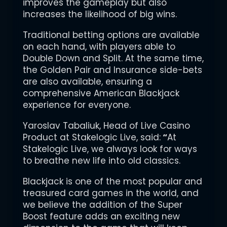
improves the gameplay but also
increases the likelihood of big wins.
Traditional betting options are available
on each hand, with players able to
Double Down and Split. At the same time,
the Golden Pair and Insurance side-bets
are also available, ensuring a
comprehensive American Blackjack
experience for everyone.
Yaroslav Tabaliuk, Head of Live Casino
Product at Stakelogic Live, said:
“
At
Stakelogic Live, we always look for ways
to breathe new life into old classics.
Blackjack is one of the most popular and
treasured card games in the world, and
we believe the addition of the Super
Boost feature adds an exciting new