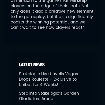
dimension to the game that will keep
players on the edge of their seats. Not
only does it add a creative new element
to the gameplay, but it also significantly
boosts the winning potential, and we
can’t wait to see how players react.”
LATEST NEWS
Stakelogic Live Unveils Vegas
Drops Roulette – Exclusive to
Unibet for 4 Weeks!
Step into Stakelogic’s Garden
Gladiators Arena