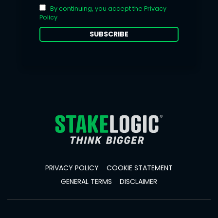
By continuing, you accept the Privacy
Policy
PRIVACY POLICY
COOKIE STATEMENT
GENERAL TERMS
DISCLAIMER