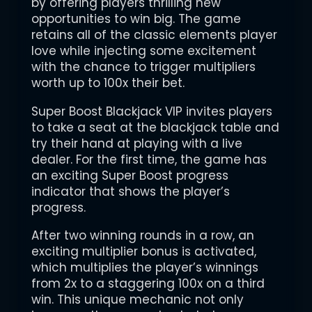
by offering players thrilling new
opportunities to win big. The game
retains all of the classic elements player
love while injecting some excitement
with the chance to trigger multipliers
worth up to 100x their bet.
Super Boost Blackjack VIP invites players
to take a seat at the blackjack table and
try their hand at playing with a live
dealer. For the first time, the game has
an exciting Super Boost progress
indicator that shows the player’s
progress.
After two winning rounds in a row, an
exciting multiplier bonus is activated,
which multiplies the player’s winnings
from 2x to a staggering 100x on a third
win. This unique mechanic not only