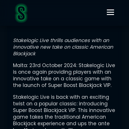
OCTOBER 23, 2024
STAKELOGIC LIVE PLAYS ITS CARDS RIGHT WITH THE
LAUNCH OF SUPER BOOST BLACKJACK VIP
Stakelogic Live thrills audiences with an
innovative new take on classic American
Blackjack
Malta: 23rd October 2024: Stakelogic Live
is once again providing players with an
innovative take on a classic game with
the launch of Super Boost Blackjack VIP.
Stakelogic Live is back with an exciting
twist on a popular classic: introducing
Super Boost Blackjack VIP. This innovative
game takes the traditional American
Blackjack experience and ups the ante