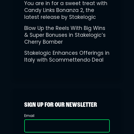
You are in for a sweet treat with
Candy Links Bonanza 2, the
latest release by Stakelogic
Blow Up the Reels With Big Wins
& Super Bonuses in Stakelogic’s
Cherry Bomber
Stakelogic Enhances Offerings in
Italy with Scommettendo Deal
SIGN UP FOR OUR NEWSLETTER
Email