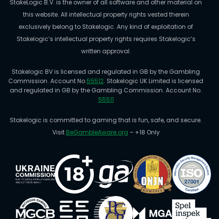
StakeLogic B.V. is the owner of all software and other material on
this website. All intellectual property rights vested therein
exclusively belong to Stakelogic. Any kind of exploitation of
Stakelogic’s intellectual property rights requires Stakelogic’s
written approval.
Stakelogic BV is licensed and regulated in GB by the Gambling
Commission. Account No.
55512
. Stakelogic UK Limited is licensed
and regulated in GB by the Gambling Commission. Account No.
55511
Stakelogic is committed to gaming that is fun, safe, and secure.
Visit
BeGambleAware.org
– +18 Only