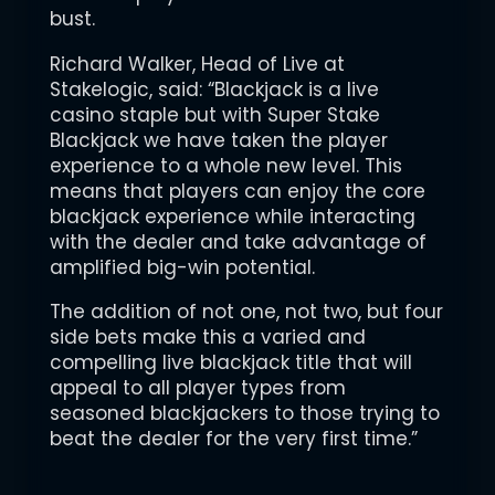
bust.
Richard Walker, Head of Live at
Stakelogic, said: “Blackjack is a live
casino staple but with Super Stake
Blackjack we have taken the player
experience to a whole new level. This
means that players can enjoy the core
blackjack experience while interacting
with the dealer and take advantage of
amplified big-win potential.
The addition of not one, not two, but four
side bets make this a varied and
compelling live blackjack title that will
appeal to all player types from
seasoned blackjackers to those trying to
beat the dealer for the very first time.”