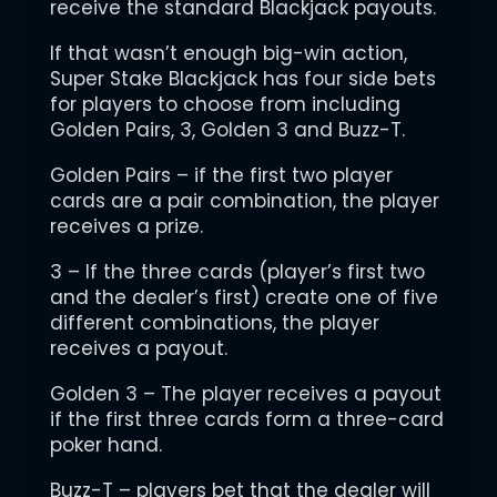
receive the standard Blackjack payouts.
If that wasn’t enough big-win action,
Super Stake Blackjack has four side bets
for players to choose from including
Golden Pairs, 3, Golden 3 and Buzz-T.
Golden Pairs – if the first two player
cards are a pair combination, the player
receives a prize.
3 – If the three cards (player’s first two
and the dealer’s first) create one of five
different combinations, the player
receives a payout.
Golden 3 – The player receives a payout
if the first three cards form a three-card
poker hand.
Buzz-T – players bet that the dealer will