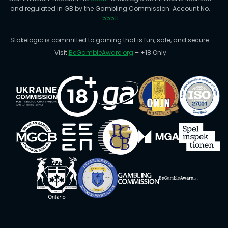
and regulated in GB by the Gambling Commission. Account No.
55511
Stakelogic is committed to gaming that is fun, safe, and secure.
Visit
BeGambleAware.org
– +18 Only