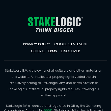
PRIVACY POLICY
COOKIE STATEMENT
GENERAL TERMS
DISCLAIMER
StakeLogic B.V. is the owner of all software and other material on
this website. All intellectual property rights vested therein
exclusively belong to Stakelogic. Any kind of exploitation of
Stakelogic’s intellectual property rights requires Stakelogic’s
written approval.
Stakelogic BV is licensed and regulated in GB by the Gambling
Commission. Account No.
55512
. Stakelogic UK Limited is licensed