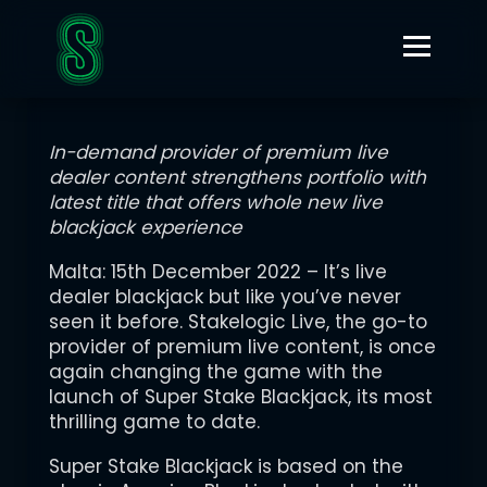
DECEMBER 15, 2022
STAKELOGIC LIVE TO CHANGE THE GAME WITH SUPER
STAKE BLACKJACK
In-demand provider of premium live
dealer content strengthens portfolio with
latest title that offers whole new live
blackjack experience
Malta: 15th December 2022 – It’s live
dealer blackjack but like you’ve never
seen it before. Stakelogic Live, the go-to
provider of premium live content, is once
again changing the game with the
launch of Super Stake Blackjack, its most
thrilling game to date.
Super Stake Blackjack is based on the