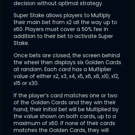
decision without optimal strategy.
Super Stake allows players to Multiply
their main bet from x2 all the way up to
x60. Players must cover a 50% fee in
addition to their bet to activate Super
Stake.
Once bets are closed, the screen behind
the wheel then displays six Golden Cards
at random. Each card has a Multiplier
value of either x2, x3, x4, x5, x6, x8, x10, x12,
x15 or x30.
If the player’s card matches one or two
of the Golden Cards and they win their
hand, their initial bet will be Multiplied by
the value shown on both cards, up to a
maximum of x60. If none of their cards
matches the Golden Cards, they will