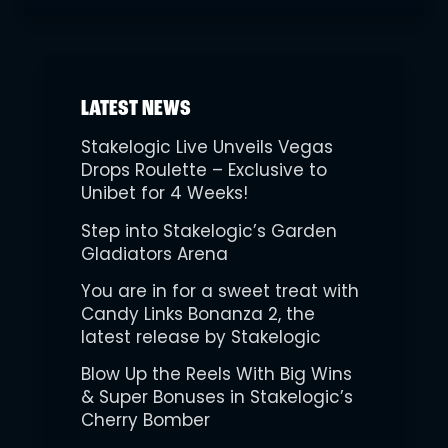
LATEST NEWS
Stakelogic Live Unveils Vegas
Drops Roulette – Exclusive to
Unibet for 4 Weeks!
Step into Stakelogic’s Garden
Gladiators Arena
You are in for a sweet treat with
Candy Links Bonanza 2, the
latest release by Stakelogic
Blow Up the Reels With Big Wins
& Super Bonuses in Stakelogic’s
Cherry Bomber