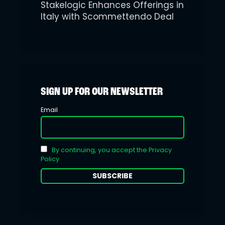
Stakelogic Enhances Offerings in
Italy with Scommettendo Deal
SIGN UP FOR OUR NEWSLETTER
Email
By continuing, you accept the Privacy
Policy