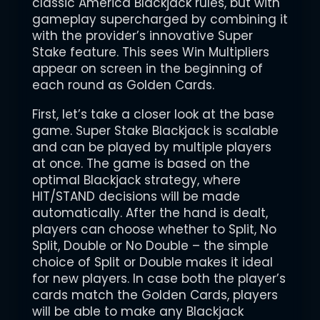
classic America Blackjack rules, but with
gameplay supercharged by combining it
with the provider’s innovative Super
Stake feature. This sees Win Multipliers
appear on screen in the beginning of
each round as Golden Cards.
First, let’s take a closer look at the base
game. Super Stake Blackjack is scalable
and can be played by multiple players
at once. The game is based on the
optimal Blackjack strategy, where
HIT/STAND decisions will be made
automatically. After the hand is dealt,
players can choose whether to Split, No
Split, Double or No Double – the simple
choice of Split or Double makes it ideal
for new players. In case both the player’s
cards match the Golden Cards, players
will be able to make any Blackjack