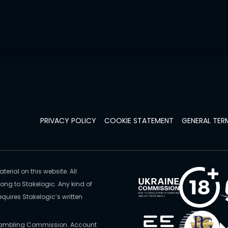
PRIVACY POLICY
COOKIE STATEMENT
GENERAL TER
terial on this website. All
elong to Stakelogic. Any kind of
requires Stakelogic’s written
e Gambling Commission. Account