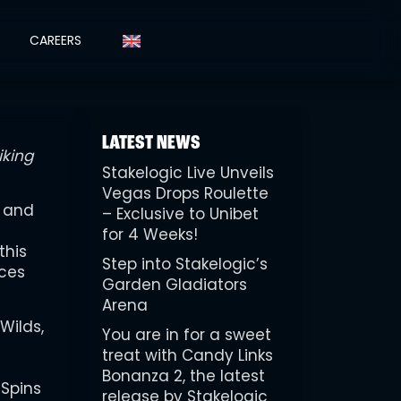
CAREERS
 RAMBO
LATEST NEWS
iking
Stakelogic Live Unveils
Vegas Drops Roulette
s and
– Exclusive to Unibet
for 4 Weeks!
this
Step into Stakelogic’s
nces
Garden Gladiators
Arena
Wilds,
You are in for a sweet
treat with Candy Links
Bonanza 2, the latest
-Spins
release by Stakelogic