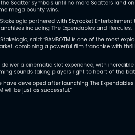
f the Scatter symbols until no more Scatters land on
some mega bounty wins.
takelogic partnered with Skyrocket Entertainment 
franchises including The Expendables and Hercules.
takelogic, said: “RAMBOTM is one of the most explo
ket, combining a powerful film franchise with thrill
deliver a cinematic slot experience, with incredible
ng sounds taking players right to heart of the batt
we have developed after launching The Expendables
ll be just as successful.”