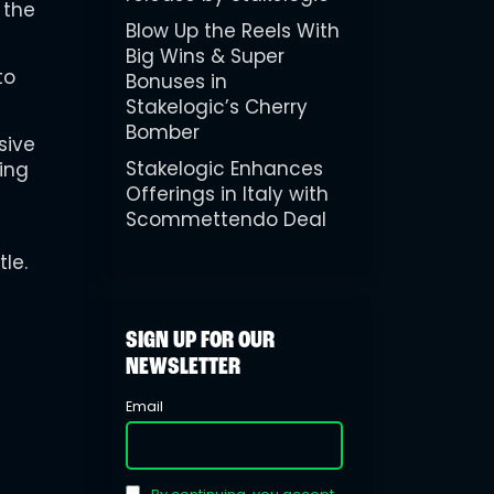
 the
Blow Up the Reels With
Big Wins & Super
to
Bonuses in
Stakelogic’s Cherry
Bomber
sive
Stakelogic Enhances
ing
Offerings in Italy with
Scommettendo Deal
le.
SIGN UP FOR OUR
NEWSLETTER
Email