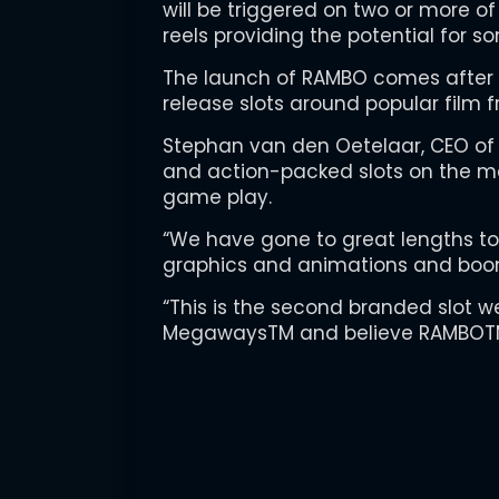
will be triggered on two or more o
reels providing the potential for 
The launch of RAMBO comes after S
release slots around popular film 
Stephan van den Oetelaar, CEO of S
and action-packed slots on the mar
game play.
“We have gone to great lengths to 
graphics and animations and boomi
“This is the second branded slot 
MegawaysTM and believe RAMBOTM wi