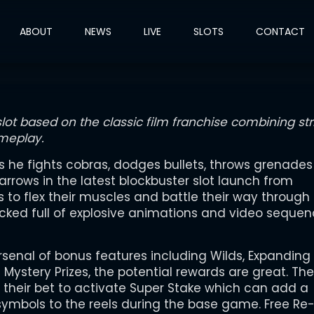
ABOUT
NEWS
LIVE
SLOTS
CONTACT
LOGIC RAMPS UP THE ACTION WITH
lot based on the classic film franchise combining str
meplay.
s he fights cobras, dodges bullets, throws grenade
rrows in the latest blockbuster slot launch from
 to flex their muscles and battle their way through 
acked full of explosive animations and video seque
arsenal of bonus features including Wilds, Expanding 
d Mystery Prizes, the potential rewards are great. The
 their bet to activate Super Stake which can add a
symbols to the reels during the base game. Free Re