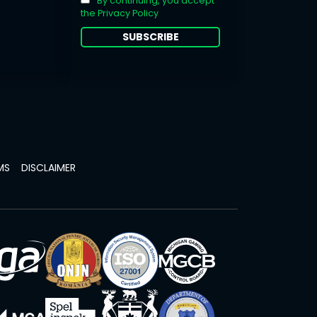
By continuing, you accept
the Privacy Policy
MS
DISCLAIMER