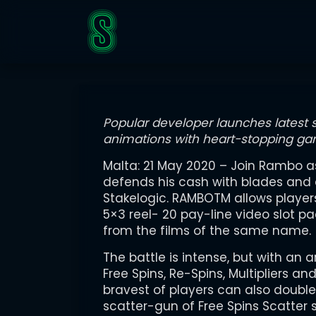
MAY 21, 2020
STAKE
Popular developer launches latest s
animations with heart-stopping ga
Malta: 21 May 2020 – Join Rambo a
defends his cash with blades and a
Stakelogic. RAMBOTM allows players
5×3 reel- 20 pay-line video slot p
from the films of the same name.
The battle is intense, but with an 
Free Spins, Re-Spins, Multipliers an
bravest of players can also double
scatter-gun of Free Spins Scatter 