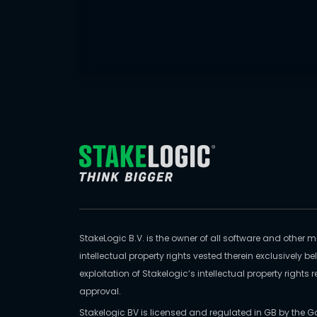
StakeLogic B.V. is the owner of all software and other ma
intellectual property rights vested therein exclusively b
exploitation of Stakelogic’s intellectual property rights 
approval.
Stakelogic BV is licensed and regulated in GB by th