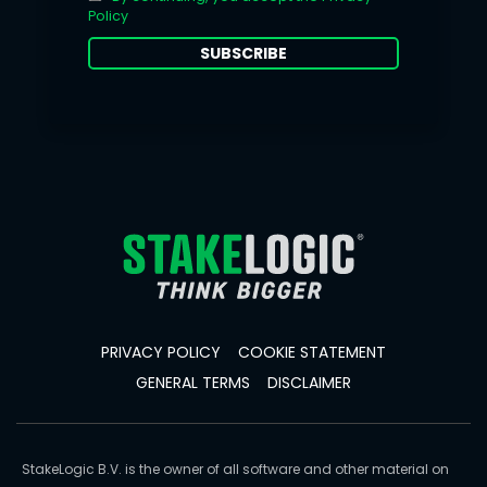
Policy
PRIVACY POLICY
COOKIE STATEMENT
GENERAL TERMS
DISCLAIMER
StakeLogic B.V. is the owner of all software and other material on