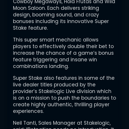
Cowboy Megaways, Hola Frutas and Wild
Moon Saloon. Each delivers striking
design, booming sound, and crazy
bonuses including its innovative Super
Stake feature.
This super smart mechanic allows
players to effectively double their bet to
increase the chance of a game’s bonus
feature triggering and insane win
combinations landing.
Super Stake also features in some of the
live dealer titles produced by the
provider’s Stakelogic Live division which
is on a mission to push the boundaries to
create highly authentic, thrilling player
experiences.
Neil Tanti, Sales Manager at Stakelogic,