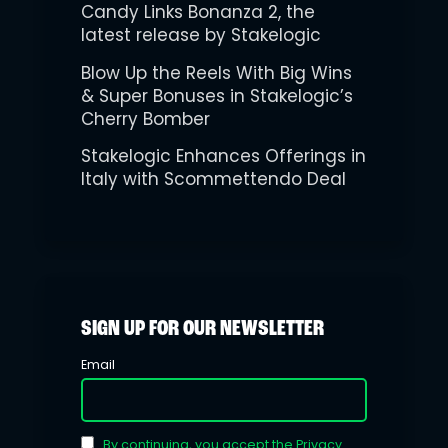
Candy Links Bonanza 2, the
latest release by Stakelogic
Blow Up the Reels With Big Wins
& Super Bonuses in Stakelogic’s
Cherry Bomber
Stakelogic Enhances Offerings in
Italy with Scommettendo Deal
SIGN UP FOR OUR NEWSLETTER
Email
By continuing, you accept the Privacy