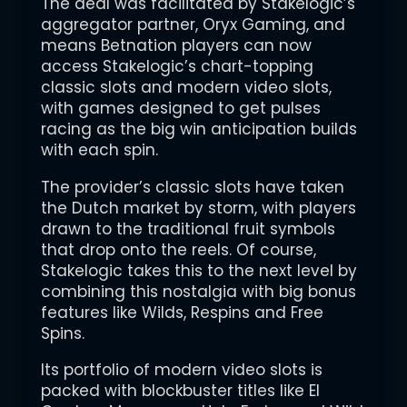
The deal was facilitated by Stakelogic’s
aggregator partner, Oryx Gaming, and
means Betnation players can now
access Stakelogic’s chart-topping
classic slots and modern video slots,
with games designed to get pulses
racing as the big win anticipation builds
with each spin.
The provider’s classic slots have taken
the Dutch market by storm, with players
drawn to the traditional fruit symbols
that drop onto the reels. Of course,
Stakelogic takes this to the next level by
combining this nostalgia with big bonus
features like Wilds, Respins and Free
Spins.
Its portfolio of modern video slots is
packed with blockbuster titles like El