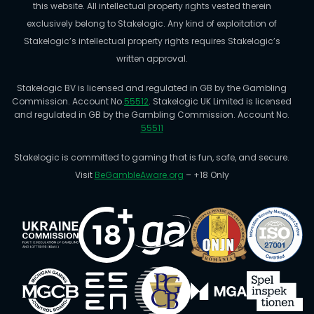
this website. All intellectual property rights vested therein
exclusively belong to Stakelogic. Any kind of exploitation of
Stakelogic’s intellectual property rights requires Stakelogic’s
written approval.
Stakelogic BV is licensed and regulated in GB by the Gambling
Commission. Account No.
55512
. Stakelogic UK Limited is licensed
and regulated in GB by the Gambling Commission. Account No.
55511
Stakelogic is committed to gaming that is fun, safe, and secure.
Visit
BeGambleAware.org
– +18 Only