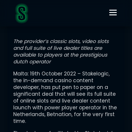
OCTOBER 19, 2022
STAKELOGIC SIGNS MAJOR CONTENT DEAL WITH DUTCH
OPERATOR, BETNATION
The provider’s classic slots, video slots
and full suite of live dealer titles are
available to players at the prestigious
dutch operator
Malta: 19th October 2022 – Stakelogic,
the in-demand casino content
developer, has put pen to paper on a
significant deal that will see its full suite
of online slots and live dealer content
launch with power player operator in the
Netherlands, Betnation, for the very first
time.