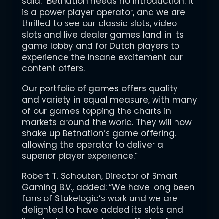
said: “Betnation needs no introduction. It
is a power player operator, and we are
thrilled to see our classic slots, video
slots and live dealer games land in its
game lobby and for Dutch players to
experience the insane excitement our
content offers.
Our portfolio of games offers quality
and variety in equal measure, with many
of our games topping the charts in
markets around the world. They will now
shake up Betnation’s game offering,
allowing the operator to deliver a
superior player experience.”
Robert T. Schouten, Director of Smart
Gaming B.V., added: “We have long been
fans of Stakelogic’s work and we are
delighted to have added its slots and