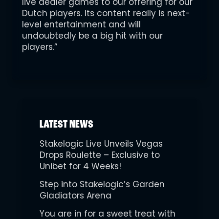
live dealer games to our offering for our
Dutch players. Its content really is next-
level entertainment and will
undoubtedly be a big hit with our
players.”
LATEST NEWS
Stakelogic Live Unveils Vegas
Drops Roulette – Exclusive to
Unibet for 4 Weeks!
Step into Stakelogic’s Garden
Gladiators Arena
You are in for a sweet treat with