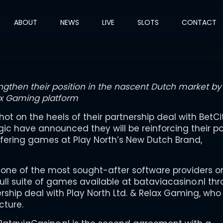
ABOUT
NEWS
LIVE
SLOTS
CONTACT
GIC SLOTS TO LAUNCH AT BATAVIAC
gthen their position in the nascent Dutch market by
lax Gaming platform
hot on the heels of their partnership deal with BetCit
gic have announced they will be reinforcing their po
fering games at Play North’s New Dutch Brand,
one of the most sought-after software providers o
full suite of games available at bataviacasino.nl th
rship deal with Play North Ltd. & Relax Gaming, who 
cture.