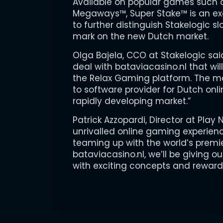
Available on popular games such a
Megaways™, Super Stake™ is an exci
to further distinguish Stakelogic s
mark on the new Dutch market.
Olga Bajela, CCO at Stakelogic sai
deal with bataviacasino.nl that wil
the Relax Gaming platform. The m
to software provider for Dutch onli
rapidly developing market.”
Patrick Azzopardi, Director at Pla
unrivalled online gaming experienc
teaming up with the world’s premier
bataviacasino.nl, we’ll be giving 
with exciting concepts and rewardi