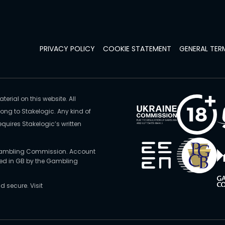
PRIVACY POLICY
COOKIE STATEMENT
GENERAL TER
terial on this website. All
elong to Stakelogic. Any kind of
requires Stakelogic’s written
e Gambling Commission. Account
ated in GB by the Gambling
d secure. Visit