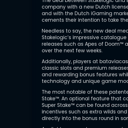
The deal between Stakelogic and 
company with a new Dutch license 
and with the Dutch iGaming market 
cements their intention to take th
Needless to say, the new deal me
Stakelogic’s impressive catalogu
releases such as Apes of Doom™ a
over the next few weeks.
Additionally, players at bataviacasi
classic slots and premium releases
and rewarding bonus features while
technology and unique game mod
The most notable of these patente
Stake™. An optional feature that c
Super Stake™ can be found across 
incentives such as extra wilds and
directly into the bonus round in s