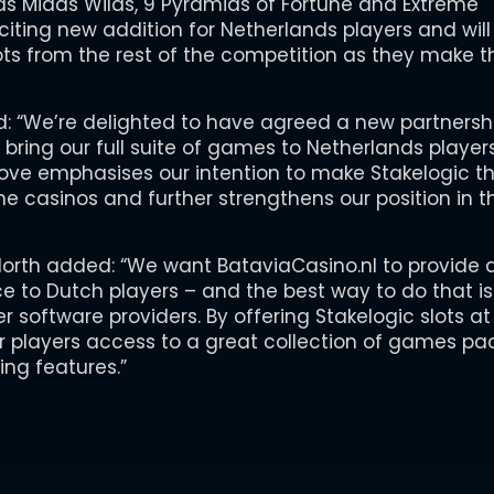
s Midas Wilds, 9 Pyramids of Fortune and Extreme
ting new addition for Netherlands players and will
lots from the rest of the competition as they make t
d: “We’re delighted to have agreed a new partnersh
l bring our full suite of games to Netherlands player
ove emphasises our intention to make Stakelogic t
ne casinos and further strengthens our position in th
y North added: “We want BataviaCasino.nl to provide 
e to Dutch players – and the best way to do that is
 software providers. By offering Stakelogic slots at
our players access to a great collection of games p
ng features.”