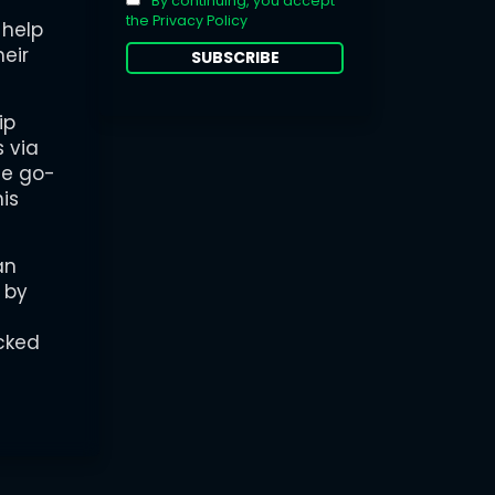
By continuing, you accept
the Privacy Policy
 help
heir
ip
s via
he go-
is
an
 by
acked