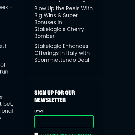
eek –
Blow Up the Reels With
Big Wins & Super
Bonuses in
Stakelogic’s Cherry
Bomber
Stakelogic Enhances
but
Offerings in Italy with
Scommettendo Deal
 of
 fun
SIGN UP FOR OUR
er
NEWSLETTER
 bet,
ional
Email
y