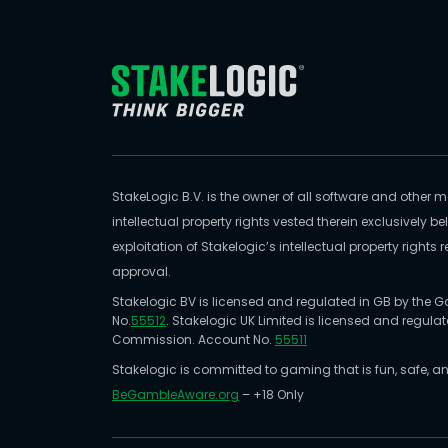
StakeLogic B.V. is the owner of all software and other ma
intellectual property rights vested therein exclusively b
exploitation of Stakelogic’s intellectual property rights 
approval.
Stakelogic BV is licensed and regulated in GB by th
No.
55512
. Stakelogic UK Limited is licensed and regul
Commission. Account No.
55511
Stakelogic is committed to gaming that is fun, safe, an
BeGambleAware.org
– +18 Only