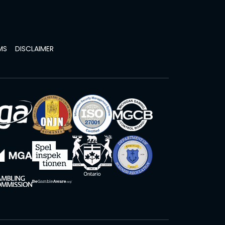
MS
DISCLAIMER