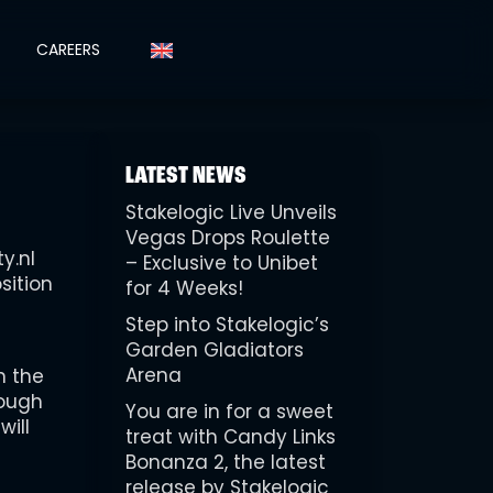
CAREERS
ASINO.NL
LATEST NEWS
Stakelogic Live Unveils
Vegas Drops Roulette
y.nl
– Exclusive to Unibet
sition
for 4 Weeks!
Step into Stakelogic’s
Garden Gladiators
Arena
n the
rough
You are in for a sweet
will
treat with Candy Links
Bonanza 2, the latest
release by Stakelogic