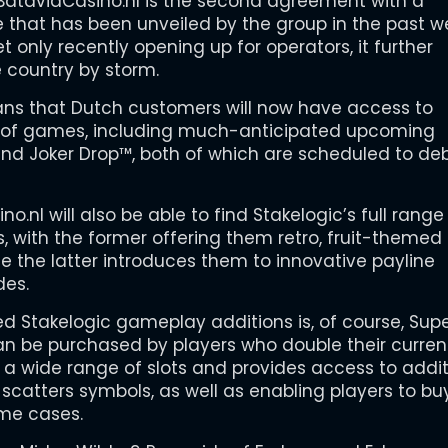
BataviaCasino.nl is the second agreement with a
that has been unveiled by the group in the past w
only recently opening up for operators, it further
e country by storm.
ans that Dutch customers will now have access to
e of games, including much-anticipated upcoming
nd Joker Drop™, both of which are scheduled to de
no.nl will also be able to find Stakelogic’s full range
, with the former offering them retro, fruit-themed
 the latter introduces them to innovative payline
es.
d Stakelogic gameplay additions is, of course, Sup
an be purchased by players who double their current
a wide range of slots and provides access to addit
 scatters symbols, as well as enabling players to bu
ome cases.