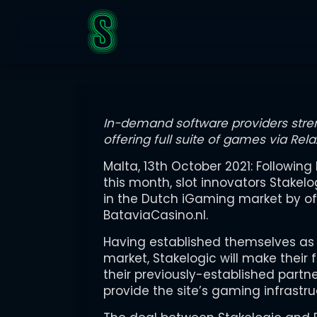
OCTOBER 13, 2021
STAKELO
In-demand software providers stren
offering full suite of games via Re
Malta, 13th October 2021: Following 
this month, slot innovators Stakelo
in the Dutch iGaming market by of
BataviaCasino.nl.
Having established themselves as 
market, Stakelogic will make their 
their previously-established partne
provide the site’s gaming infrastru