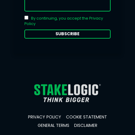
By continuing, you accept the Privacy
Policy
PRIVACY POLICY
COOKIE STATEMENT
GENERAL TERMS
DISCLAIMER