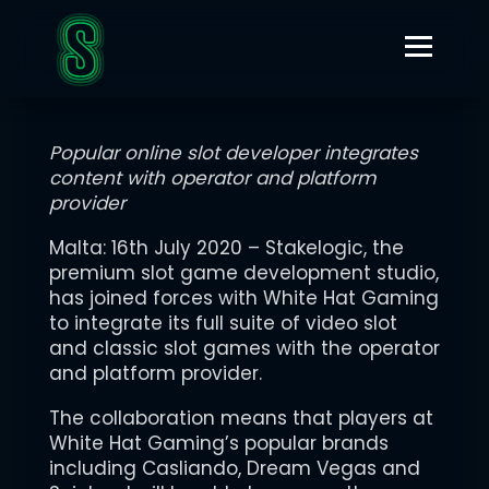
JULY 16, 2020
STAKELOGIC UNITES WITH WHITE HAT GAMING
Popular online slot developer integrates
content with operator and platform
provider
Malta: 16th July 2020 – Stakelogic, the
premium slot game development studio,
has joined forces with White Hat Gaming
to integrate its full suite of video slot
and classic slot games with the operator
and platform provider.
The collaboration means that players at
White Hat Gaming’s popular brands
including Casliando, Dream Vegas and