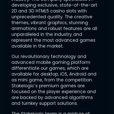
developing exclusive, state-of-the-art
2D and 3D HTML5 casino slots with
unprecedented quality. The creative
themes, vibrant graphics, stunning
animations and robust features are all
unparalleled in the industry and
represent the most advanced games
available in the market.
Our revolutionary technology and
advanced mobile gaming platform
differentiate our games, which are
available for desktop, iOS, Android and
as mini game, from the competition.
Stakelogic’s premium games are
focused on the player experience and
are backed by advanced algorithms
and turnkey support solutions.
The Stakelogic team is a mixture of