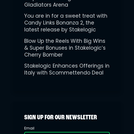
Gladiators Arena
You are in for a sweet treat with
Candy Links Bonanza 2, the
latest release by Stakelogic
Blow Up the Reels With Big Wins
& Super Bonuses in Stakelogic’s
Cherry Bomber
Stakelogic Enhances Offerings in
Italy with Scommettendo Deal
SIGN UP FOR OUR NEWSLETTER
Email