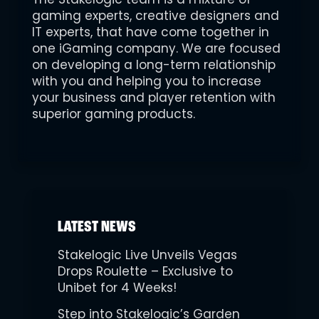
gaming experts, creative designers and
IT experts, that have come together in
one iGaming company. We are focused
on developing a long-term relationship
with you and helping you to increase
your business and player retention with
superior gaming products.
LATEST NEWS
Stakelogic Live Unveils Vegas
Drops Roulette – Exclusive to
Unibet for 4 Weeks!
Step into Stakelogic’s Garden