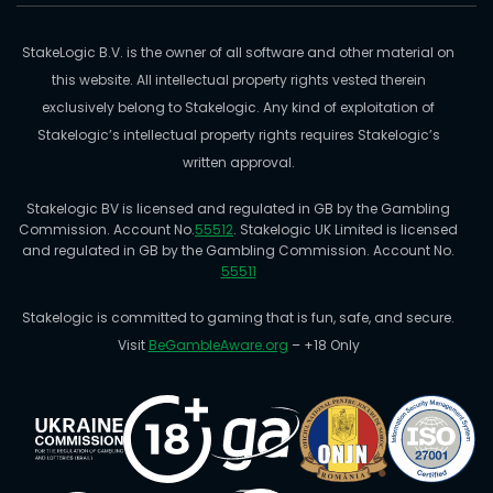
StakeLogic B.V. is the owner of all software and other material on
this website. All intellectual property rights vested therein
exclusively belong to Stakelogic. Any kind of exploitation of
Stakelogic’s intellectual property rights requires Stakelogic’s
written approval.
Stakelogic BV is licensed and regulated in GB by the Gambling
Commission. Account No.
55512
. Stakelogic UK Limited is licensed
and regulated in GB by the Gambling Commission. Account No.
55511
Stakelogic is committed to gaming that is fun, safe, and secure.
Visit
BeGambleAware.org
– +18 Only