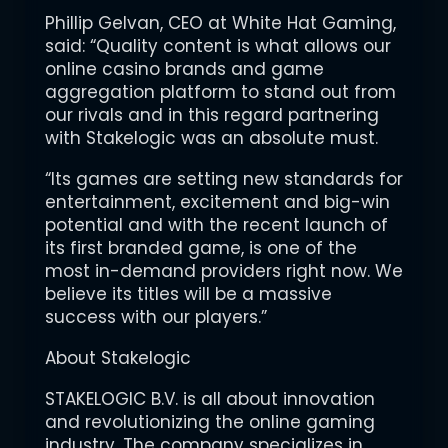
Phillip Gelvan, CEO at White Hat Gaming,
said: “Quality content is what allows our
online casino brands and game
aggregation platform to stand out from
our rivals and in this regard partnering
with Stakelogic was an absolute must.
“Its games are setting new standards for
entertainment, excitement and big-win
potential and with the recent launch of
its first branded game, is one of the
most in-demand providers right now. We
believe its titles will be a massive
success with our players.”
About Stakelogic
STAKELOGIC B.V. is all about innovation
and revolutionizing the online gaming
industry. The company specializes in