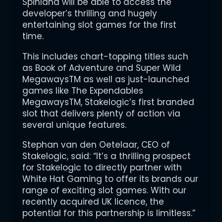
Spinland will be able to access the
developer’s thrilling and hugely
entertaining slot games for the first
time.
This includes chart-topping titles such
as Book of Adventure and Super Wild
MegawaysTM as well as just-launched
games like The Expendables
MegawaysTM, Stakelogic’s first branded
slot that delivers plenty of action via
several unique features.
Stephan van den Oetelaar, CEO of
Stakelogic, said: “It’s a thrilling prospect
for Stakelogic to directly partner with
White Hat Gaming to offer its brands our
range of exciting slot games. With our
recently acquired UK licence, the
potential for this partnership is limitless.”