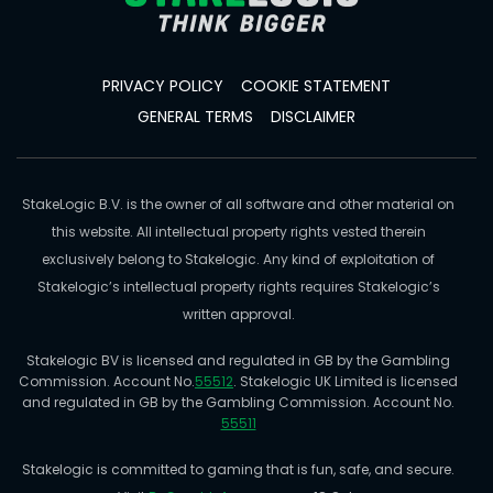
PRIVACY POLICY
COOKIE STATEMENT
GENERAL TERMS
DISCLAIMER
StakeLogic B.V. is the owner of all software and other material on
this website. All intellectual property rights vested therein
exclusively belong to Stakelogic. Any kind of exploitation of
Stakelogic’s intellectual property rights requires Stakelogic’s
written approval.
Stakelogic BV is licensed and regulated in GB by the Gambling
Commission. Account No.
55512
. Stakelogic UK Limited is licensed
and regulated in GB by the Gambling Commission. Account No.
55511
Stakelogic is committed to gaming that is fun, safe, and secure.