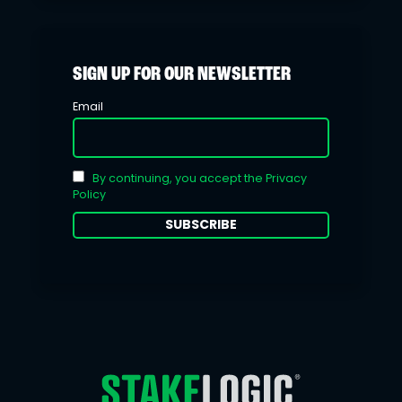
SIGN UP FOR OUR NEWSLETTER
Email
By continuing, you accept the Privacy
Policy