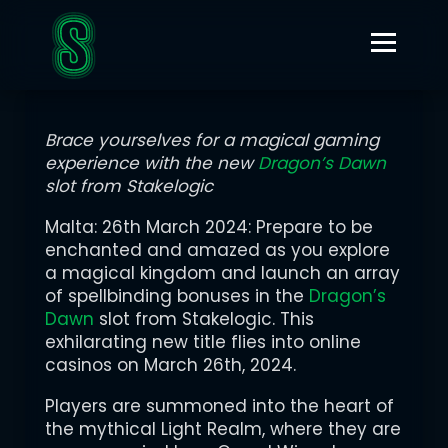
MARCH 26, 2024
SUMMON MAGICAL AND ENCHANTING WINS IN DRAGON’S
DAWN
Brace yourselves for a magical gaming
experience with the new
Dragon’s Dawn
slot from Stakelogic
Malta: 26th March 2024: Prepare to be
enchanted and amazed as you explore
a magical kingdom and launch an array
of spellbinding bonuses in the
Dragon’s
Dawn
slot from Stakelogic. This
exhilarating new title flies into online
casinos on March 26th, 2024.
Players are summoned into the heart of
the mythical Light Realm, where they are