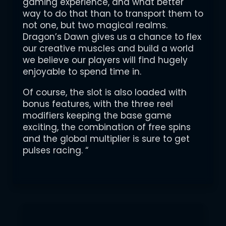
gaming experience, and what better
way to do that than to transport them to
not one, but two magical realms.
Dragon’s Dawn gives us a chance to flex
our creative muscles and build a world
we believe our players will find hugely
enjoyable to spend time in.
Of course, the slot is also loaded with
bonus features, with the three reel
modifiers keeping the base game
exciting, the combination of free spins
and the global multiplier is sure to get
pulses racing. “