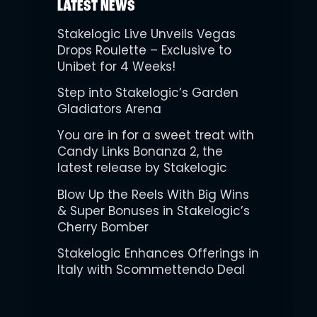
LATEST NEWS
Stakelogic Live Unveils Vegas
Drops Roulette – Exclusive to
Unibet for 4 Weeks!
Step into Stakelogic’s Garden
Gladiators Arena
You are in for a sweet treat with
Candy Links Bonanza 2, the
latest release by Stakelogic
Blow Up the Reels With Big Wins
& Super Bonuses in Stakelogic’s
Cherry Bomber
Stakelogic Enhances Offerings in
Italy with Scommettendo Deal