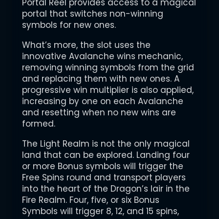
Portal Reel provides access to a magical
portal that switches non-winning
symbols for new ones.
What’s more, the slot uses the
innovative Avalanche wins mechanic,
removing winning symbols from the grid
and replacing them with new ones. A
progressive win multiplier is also applied,
increasing by one on each Avalanche
and resetting when no new wins are
formed.
The Light Realm is not the only magical
land that can be explored. Landing four
or more Bonus symbols will trigger the
Free Spins round and transport players
into the heart of the Dragon’s lair in the
Fire Realm. Four, five, or six Bonus
Symbols will trigger 8, 12, and 15 spins,