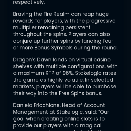
respectively.
Braving the Fire Realm can reap huge
rewards for players, with the progressive
multiplier remaining persistent
throughout the spins. Players can also
conjure up further spins by landing four
or more Bonus Symbols during the round.
Dragon’s Dawn lands on virtual casino
shelves with multiple configurations, with
a maximum RTP of 96%. Stakelogic rates
the game as highly volatile. In selected
markets, players will be able to purchase
their way into the Free Spins bonus.
Daniela Fricchione, Head of Account
Management at Stakelogic, said: “Our
goal when creating online slots is to
provide our players with a magical