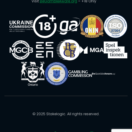
Visit
BeGambleAware.org
– +18 Only
© 2025 Stakelogic. All rights reserved.