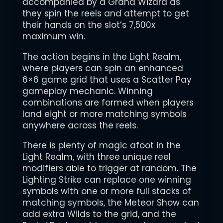
accompanied by a Grand Wizard as
they spin the reels and attempt to get
their hands on the slot’s 7,500x
maximum win.
The action begins in the Light Realm,
where players can spin an enhanced
6×6 game grid that uses a Scatter Pay
gameplay mechanic. Winning
combinations are formed when players
land eight or more matching symbols
anywhere across the reels.
There is plenty of magic afoot in the
Light Realm, with three unique reel
modifiers able to trigger at random. The
Lighting Strike can replace one winning
symbols with one or more full stacks of
matching symbols, the Meteor Show can
add extra Wilds to the grid, and the